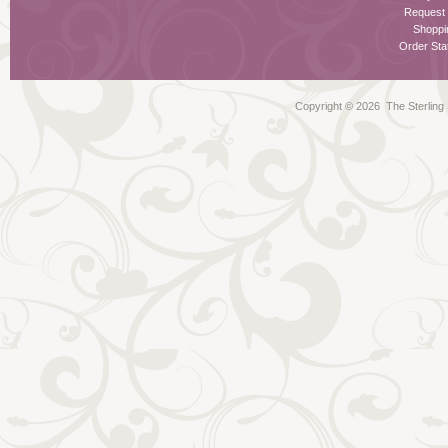
Request
Shoppi
Order Stat
Copyright ©
2026 The Sterling S