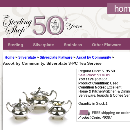
Sterling
Silverplate
Stainless
Other Flatware
Home
>
Silverplate
>
Silverplate Flatware
>
Ascot by Community
>
Ascot by Community, Silverplate 3-PC Tea Service
Regular Price: $195.50
Sale Price: $
136.85
You save $58.65!
Product Condition:
Used
Condition Notes:
Excellent
Home & Kitchen/Kitchen & Dinin
Serveware/Teapots & Coffee Ser
Quantity in Stock:1
Product Code:
46387