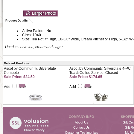
Product Details
Active Pattern: No
Circa: 1940
Size: Tea Pot 7" High, 10-3/8" Wide, Cream Pitcher 5" High, 5-1/2" W
Used to serve tea, cream and sugar.
Related Products...
Ascot by Community, Silverplate
Ascot by Community, Silverplate 4-PC
Compote
Tea & Coffee Service, Chased
Sale Price: $24.50
Sale Price: $174.65
Add
Add
COMPANY INFO
SHOPPI
About Us
Gift Cer
Contact Us
Gift R
Customer Testimonials
MyRe