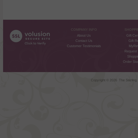
COMPANY INFO
SHOPPI
About Us
Gift Cer
Contact Us
Gift R
Customer Testimonials
MyRe
Request
Shoppi
Order Stat
Copyright ©
2026 The Sterling S