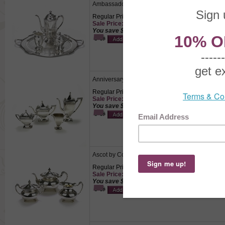
Ambassador by 1847 Rogers, Silverplate 4-PC T
Regular Price: $349.50
Sale Price: $244.65
You save $104.85!
Anniversary by 1847 Rogers, Silverplate 4-PC T
Regular Price: $595.00
Sale Price: $416.50
You save $178.50!
Ascot by Community, Silverplate 3-PC Tea Servi
Regular Price: $195.50
Sale Price: $136.85
You save $58.65!