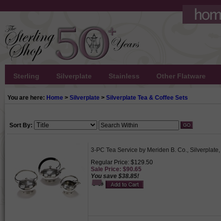
Sterling
Silverplate
Stainless
Other Flatware
You are here:
Home
>
Silverplate
>
Silverplate Tea & Coffee Sets
Sort By:
3-PC Tea Service by Meriden B. Co., Silverpla
Regular Price: $129.50
Sale Price: $90.65
You save $38.85!