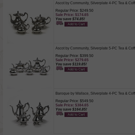
Ascot by Community, Silverplate 4-PC Tea & Cof
Regular Price: $249.50
Sale Price: $174.65
You save $74.85!
Ascot by Community, Silverplate 5-PC Tea & Cof
Regular Price: $399.50
Sale Price: $279.65
You save $119.85!
Baroque by Wallace, Silverplate 4-PC Tea & Cof
Regular Price: $549.50
Sale Price: $384.65
You save $164.85!