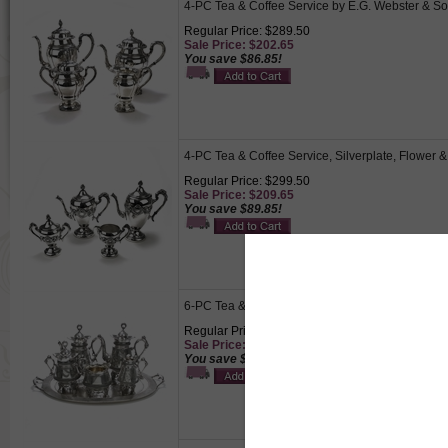
4-PC Tea & Coffee Service by E.G. Webster & Son
Regular Price: $289.50
Sale Price: $202.65
You save $86.85!
4-PC Tea & Coffee Service, Silverplate, Flower &
Regular Price: $299.50
Sale Price: $209.65
You save $89.85!
6-PC Tea & Coffee Service w/ Tray by Derby Silver
Regular Price: $995.00
Sale Price: $696.50
You save $298.50!