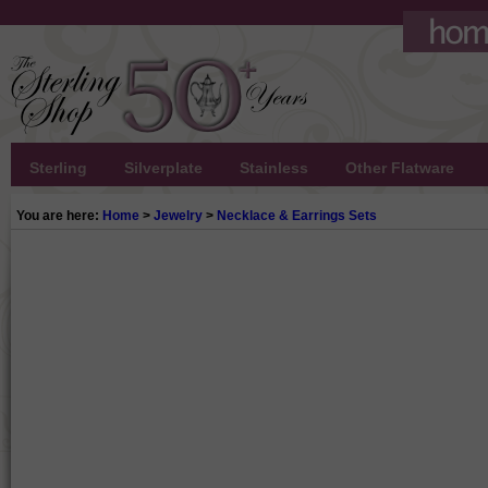
Sterling
Silverplate
Stainless
Other Flatware
You are here:
Home
>
Jewelry
>
Necklace & Earrings Sets