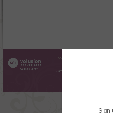
COMPANY INFO
SHOPPI
About Us
Gift Cer
Contact Us
Gift R
Customer Testimonials
MyRe
Request
Shoppi
Order Stat
Copyright ©
2026 The Sterling S