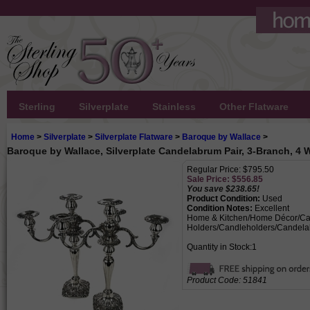
Sterling
Silverplate
Stainless
Other Flatware
Home
>
Silverplate
>
Silverplate Flatware
>
Baroque by Wallace
>
Baroque by Wallace, Silverplate Candelabrum Pair, 3-Branch, 4 
Regular Price: $795.50
Sale Price: $
556.85
You save $238.65!
Product Condition:
Used
Condition Notes:
Excellent
Home & Kitchen/Home Décor/Ca
Holders/Candleholders/Candela
Quantity in Stock:1
Product Code:
51841