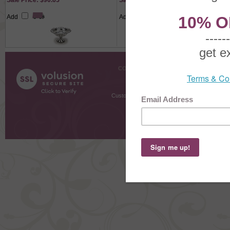
Sale Price: $90.65
Sale Price: $25.90
Add
Add
COMPANY INFO
SHOPPI
About Us
Gift Cer
Contact Us
Gift R
Customer Testimonials
MyRe
Request
Shoppi
Order Stat
Copyright ©
2026 The Sterling S