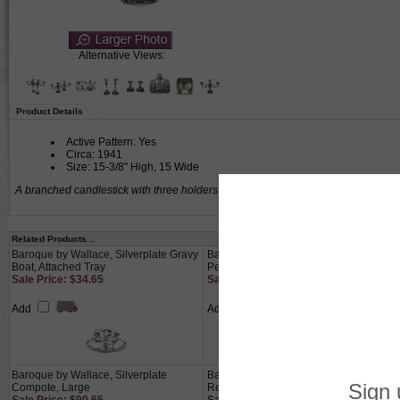
Alternative Views:
Product Details
Active Pattern: Yes
Circa: 1941
Size: 15-3/8" High, 15 Wide
A branched candlestick with three holders for candles.
Related Products...
Baroque by Wallace, Silverplate Gravy
Baroque by Wallace, Silverplate Bowl,
Boat, Attached Tray
Pedestal
Sale Price: $34.65
Sale Price: $34.30
Add
Add
Baroque by Wallace, Silverplate
Baroque by Wallace, Silverplate
Compote, Large
Relish Dish