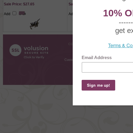
Sale Price: $27.65
Sale Price: $27.30
Add
Add
COMPANY INFO
SHOPPI
About Us
Gift Cer
Contact Us
Gift R
Customer Testimonials
MyRe
Request
Shoppi
Order Stat
Copyright ©
2026 The Sterling S