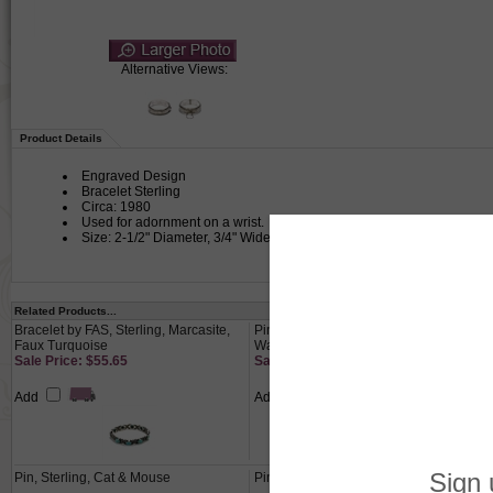
Alternative Views:
Product Details
Engraved Design
Bracelet Sterling
Circa: 1980
Used for adornment on a wrist.
Size: 2-1/2" Diameter, 3/4" Wide
Related Products...
Bracelet by FAS, Sterling, Marcasite,
Pin by Mary Engelbreit, Silver-Tone,
Faux Turquoise
Watering Girl
Sale Price: $55.65
Sale Price: $20.65
Add
Add
Pin, Sterling, Cat & Mouse
Pin by Beaucraft Inc., Sterling, Rose