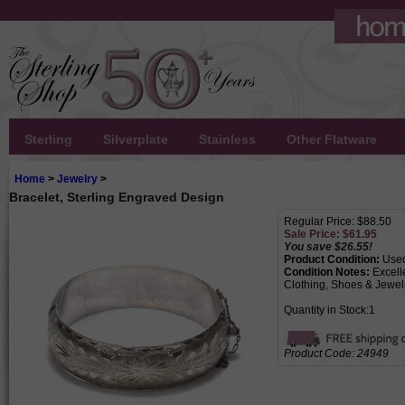
Sterling
Silverplate
Stainless
Other Flatware
Home
>
Jewelry
>
Bracelet, Sterling Engraved Design
Regular Price: $88.50
Sale Price: $
61.95
You save $26.55!
Product Condition:
Use
Condition Notes:
Excell
Clothing, Shoes & Jewelr
Quantity in Stock:1
Product Code:
24949