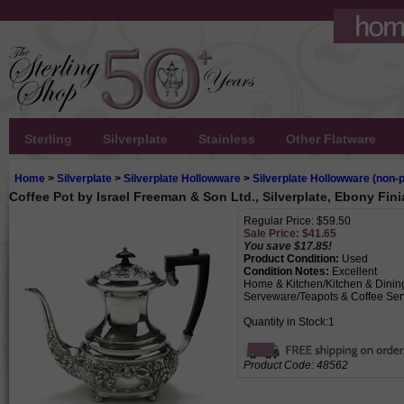
Sterling
Silverplate
Stainless
Other Flatware
Home
>
Silverplate
>
Silverplate Hollowware
>
Silverplate Hollowware (non-p
Coffee Pot by Israel Freeman & Son Ltd., Silverplate, Ebony Fini
Regular Price: $59.50
Sale Price: $
41.65
You save $17.85!
Product Condition:
Used
Condition Notes:
Excellent
Home & Kitchen/Kitchen & Dinin
Serveware/Teapots & Coffee Ser
Quantity in Stock:1
Product Code:
48562