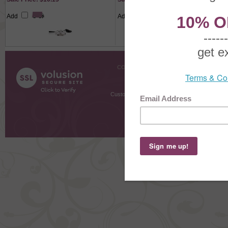
Add
Add
COMPANY INFO
SHOPPI
About Us
Gift Cer
Contact Us
Gift R
Customer Testimonials
MyRe
Request
Shoppi
Order Stat
Copyright ©
2026 The Sterling S