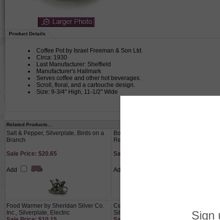
Product Details
Coffee Pot by Israel Freeman & Son Ltd.
Circa: 1930
Last Manufacturer: Sheffield
Manufacturer's Hallmark
Serves coffee and other hot beverages.
Scroll, floral, and a cartouche design.
Size: 9-3/4" High, 11-1/2" Wide
Related Products...
Salt & Pepper, Silverplate, Birds on a
Bowl by Reed & Barton, Silverplate,
Branch
Revere Style, Turquoise Enamel
Sale Price: $20.65
Sale Price: $34.65
Add
Add
Food Warmer by Sheridan Silver Co.
Centerpiece Bowl by Reed & Barton,
Inc., Silverplate, Electric
Silverplate, Nouveau Flower Design
Sale Price: $10.15
Sale Price: $76.65