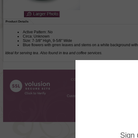
Product Details
Active Pattern: No
Circa: Unknown
Size: 7-3/8" High, 9-5/8" Wide
Blue flowers with grren leaves and stems on a white background wit
Ideal for serving tea. Also found in tea and coffee services.
COMPANY INFO
SHOPPI
About Us
Gift Cer
Contact Us
Gift R
Customer Testimonials
MyRe
Request
Shoppi
Order Stat
Copyright ©
2026 The Sterling S