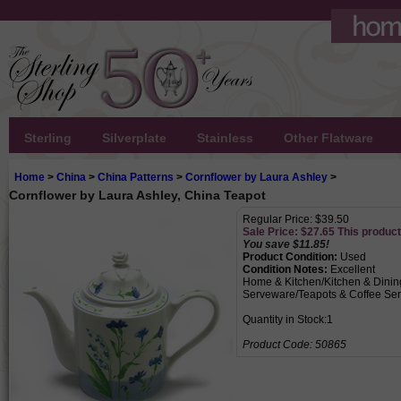
Sterling
Silverplate
Stainless
Other Flatware
Home
>
China
>
China Patterns
>
Cornflower by Laura Ashley
>
Cornflower by Laura Ashley, China Teapot
Regular Price: $39.50
Sale Price: $
27.65
This product 
You save $11.85!
Product Condition:
Used
Condition Notes:
Excellent
Home & Kitchen/Kitchen & Dinin
Serveware/Teapots & Coffee Ser
Quantity in Stock:1
Product Code:
50865