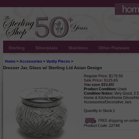
Sterling
Silverplate
Stainless
Other Flatware
Home
>
Accessories
>
Vanity Pieces
>
Dresser Jar, Glass w/ Sterling Lid Asian Design
Regular Price: $179.50
Sale Price: $
125.65
You save $53.85!
Product Condition:
Used
Condition Notes:
Very Good, 2 De
Home & Kitchen/Home Décor/Ho
Accessories/Decorative Jars
Quantity in Stock:1
Product Code:
22746