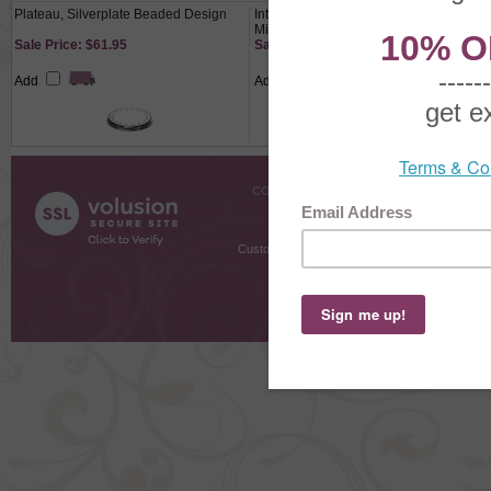
Plateau, Silverplate Beaded Design
Intaglio by Reed & Barton, Sterling
Mirror, Monogram S
Sale Price: $61.95
Sale Price: $524.80
Add
Add
COMPANY INFO
SHOPPI
About Us
Gift Cer
Contact Us
Gift R
Customer Testimonials
MyRe
Request
Shoppi
Order Stat
Copyright ©
2026 The Sterling S