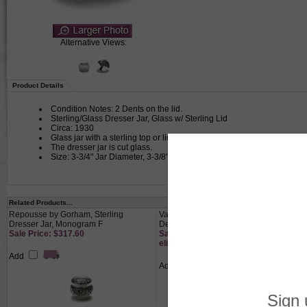
Alternative Views:
Product Details
Condition Notes: 2 Dents on the lid.
Sterling/Glass Dresser Jar, Glass w/ Sterling Lid
Circa: 1930
Glass jar with a sterling top or lid used for powder or other cosmetics i
The dresser jar is cut glass.
Size: 3-3/4" Jar Diameter, 3-3/8" Lid Diameter, 3" High
Related Products...
Repousse by Gorham, Sterling
Vanity Tray by Nippon, Porcelain,
Dresser Jar, Monogram F
Deco Design
Sale Price: $317.60
Sale Price: $13.65 This product not
eligible for free shipping.
Add
Add