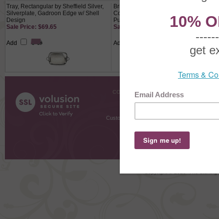
Tray, Rectangular by Sheffield Silver,
Brides Basket by Adelphis Silver Plate
Silverplate, Gadroon Edge w/ Shell
Co., Silverplate/Glass, Victorian,
Design
Purple Satin Edge
Sale Price: $69.65
Sale Price: $209.65
Add
Add
COMPANY INFO
SHOPPI
About Us
Gift Cer
Contact Us
Gift R
Customer Testimonials
MyRe
Request
Shoppi
Order Stat
Copyright ©
2026 The Sterling S