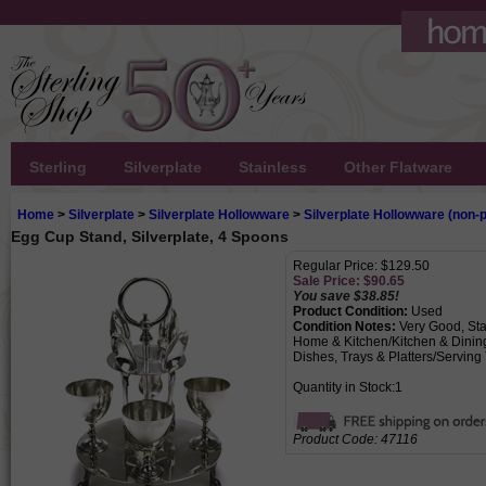
Sterling
Silverplate
Stainless
Other Flatware
Home
>
Silverplate
>
Silverplate Hollowware
>
Silverplate Hollowware (non-p
Egg Cup Stand, Silverplate, 4 Spoons
Regular Price: $129.50
Sale Price: $
90.65
You save $38.85!
Product Condition:
Used
Condition Notes:
Very Good, Sta
Home & Kitchen/Kitchen & Dinin
Dishes, Trays & Platters/Serving
Quantity in Stock:1
Product Code:
47116