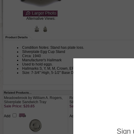
Alternative Views:
Product Details
Condition Notes: Stand has plate loss.
Silverplate Egg Cup Stand
Circa: 1940
Manufacturer's Hallmark
Used to hold eggs.
Hallmarks S, Y, M, M, Crown, EP (Electoplate). Claw foot stand hold
Size: 7-3/4" High, 5-1/2" Base Diameter, Egg Cup 2-3/8" High, Spoon 
Related Products...
Meadowbrook by William A. Rogers,
Round Tray by F. B. Rogers,
Silverplate Sandwich Tray
Silverplate, Floral Border
Sale Price: $20.65
Sale Price: $41.65
Add
Add