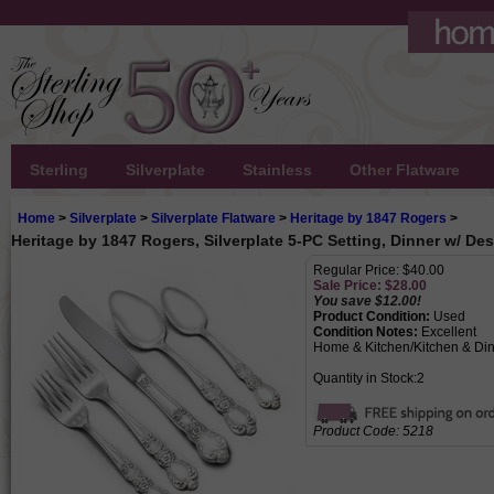
Sterling
Silverplate
Stainless
Other Flatware
Home
>
Silverplate
>
Silverplate Flatware
>
Heritage by 1847 Rogers
>
Heritage by 1847 Rogers, Silverplate 5-PC Setting, Dinner w/ De
Regular Price: $40.00
Sale Price: $
28.00
You save $12.00!
Product Condition:
Used
Condition Notes:
Excellent
Home & Kitchen/Kitchen & Din
Quantity in Stock:2
Product Code:
5218