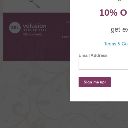
COMPANY INFO
SHOPPI
About Us
Gift Cer
Contact Us
Gift R
Customer Testimonials
MyRe
Request
Shoppi
Order Stat
Copyright ©
2026 The Sterling S