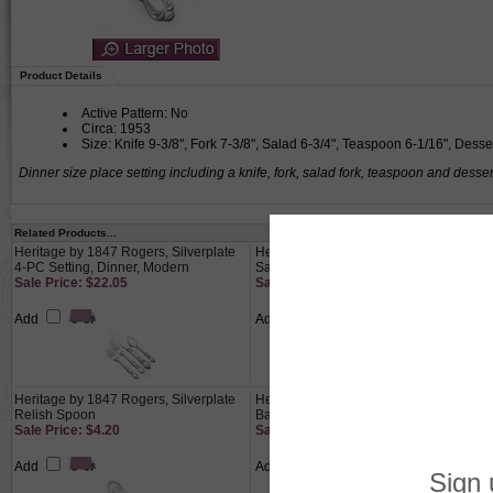
Product Details
Active Pattern: No
Circa: 1953
Size: Knife 9-3/8", Fork 7-3/8", Salad 6-3/4", Teaspoon 6-1/16", Dess
Dinner size place setting including a knife, fork, salad fork, teaspoon and desse
Related Products...
Heritage by 1847 Rogers, Silverplate
Heritage by 1847 Rogers, Silverplate
4-PC Setting, Dinner, Modern
Salad Fork
Sale Price: $22.05
Sale Price: $7.35
Add
Add
Heritage by 1847 Rogers, Silverplate
Heritage by 1847 Rogers, Silverplate
Relish Spoon
Baby Cup
Sale Price: $4.20
Sale Price: $18.55
Add
Add