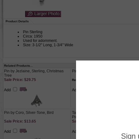
Product Details
Pin Sterling
Circa: 1950
Used for adornment.
Size: 3-1/2" Long, 1-3/4" Wide
Related Products...
Pin by Jezlaine, Sterling, Christmas
Pin, Sterling, Ballerina
Tree
Sale Price: $29.75
$39.50
Regular Price:
Add
Add
Pin by Coro, Silver-Tone, Bird
Tara by Reed & Barton, Sterling Spoon
Pin
Sale Price: $13.65
Sale Price: $40.40
Add
Add