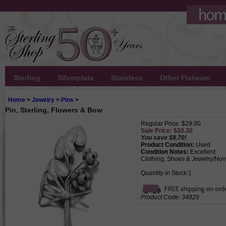
Sterling
Silverplate
Stainless
Other Flatware
Home
>
Jewelry
>
Pins
>
Pin, Sterling, Flowers & Bow
Regular Price: $29.00
Sale Price: $
20.30
You save $8.70!
Product Condition:
Used
Condition Notes:
Excellent
Clothing, Shoes & Jewelry/Nov
Quantity in Stock:1
Product Code:
34829