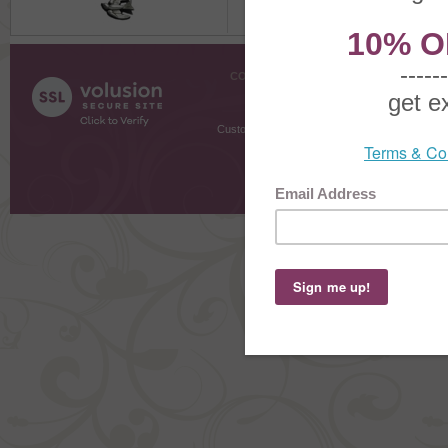
COMPANY INFO
SHOPPI
About Us
Gift Cer
Contact Us
Gift R
Customer Testimonials
MyRe
Request
Shoppi
Order Stat
Copyright ©
2026 The Sterling S