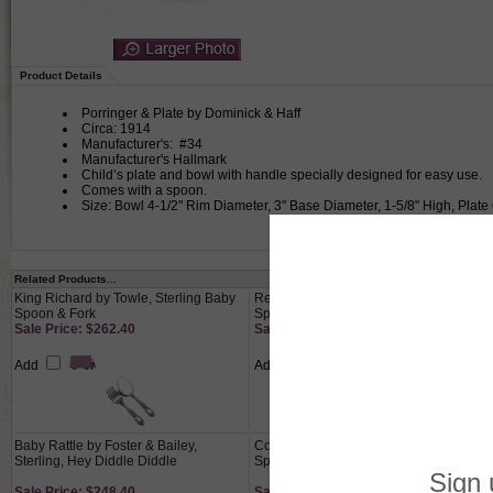
Product Details
Porringer & Plate by Dominick & Haff
Circa: 1914
Manufacturer's: #34
Manufacturer's Hallmark
Child’s plate and bowl with handle specially designed for easy use.
Comes with a spoon.
Size: Bowl 4-1/2" Rim Diameter, 3" Base Diameter, 1-5/8" High, Plate
Related Products...
King Richard by Towle, Sterling Baby
Repousse by Kirk, Sterling Baby
Spoon & Fork
Spoon
Sale Price: $262.40
Sale Price: $110.00
Add
Add
Baby Rattle by Foster & Bailey,
Contour by Towle, Sterling Baby
Sterling, Hey Diddle Diddle
Spoon
Sale Price: $248.40
Sale Price: $63.60