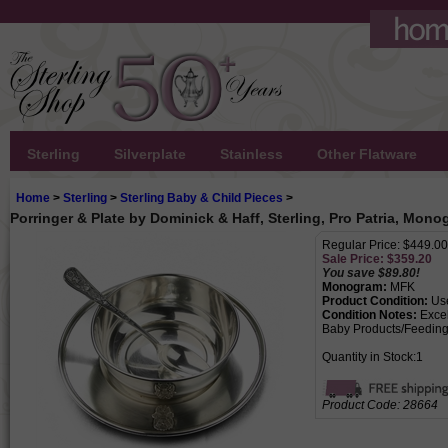
Sterling
Silverplate
Stainless
Other Flatware
Home
>
Sterling
>
Sterling Baby & Child Pieces
>
Porringer & Plate by Dominick & Haff, Sterling, Pro Patria, Mo
Regular Price: $449.00
Sale Price: $
359.20
You save $89.80!
Monogram:
MFK
Product Condition:
Us
Condition Notes:
Excel
Baby Products/Feeding
Quantity in Stock:1
Product Code:
28664