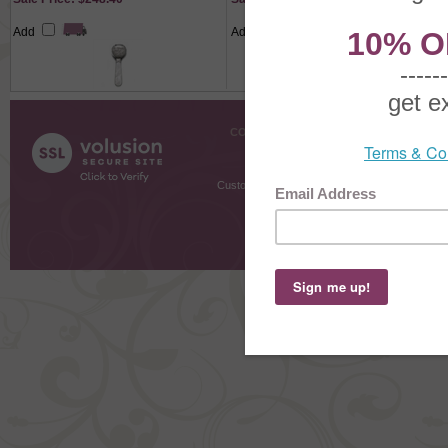
Add
Add
COMPANY INFO
SHOPPI
About Us
Gift Cer
Contact Us
Gift R
Customer Testimonials
MyRe
Request
Shoppi
Order Stat
Copyright ©
2026 The Sterling S