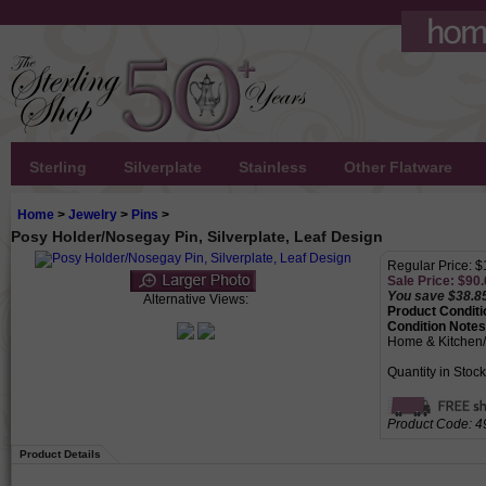
Sterling
Silverplate
Stainless
Other Flatware
Home
>
Jewelry
>
Pins
>
Posy Holder/Nosegay Pin, Silverplate, Leaf Design
Regular Price: 
Sale Price: $
90.
You save $38.8
Alternative Views:
Product Conditi
Condition Notes
Home & Kitchen
Quantity in Stock
Product Code:
4
Product Details