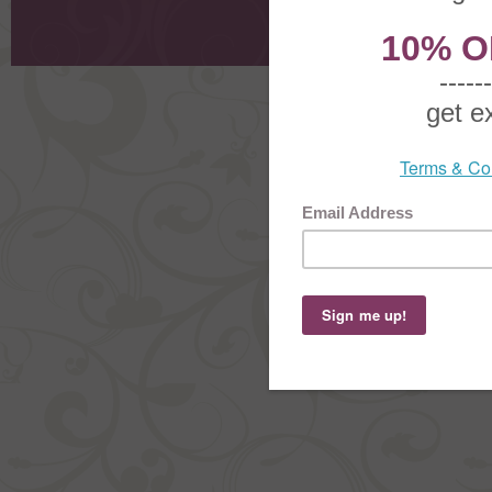
Shoppi
Order Stat
Copyright ©
2026 The Sterling S