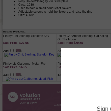
Posy Holder/Nosegay Pin Silverplate
Circa: 1930
Used to hold a small bouquet of flowers.
Adjustable screws to hold the flowers and raise the ring.
Size: 4-1/8"
Related Products...
Pin by Cini, Sterling, Skeleton Key
Pin by Gar Archer, Sterling, Cat Sitting
On The Moon
Sale Price: $27.65
Sale Price: $20.65
Add
Add
Pin by Liz Claiborne, Metal, Fish
Pin by Foreign, Sterling, Bow
Sale Price: $6.65
Sale Price: $20.65
Add
Add
COMPANY INFO
SHOPPI
About Us
Gift Cer
Contact Us
Gift R
Customer Testimonials
MyRe
Request