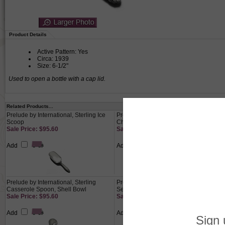
Product Details
Active Pattern: Yes
Circa: 1939
Size: 6-1/2"
Used to open a bottle with a cap lid.
Related Products...
Prelude by International, Sterling Ice
Prelude by International, Sterling
Scoop
Cheese Cleaver
Sale Price: $95.60
Sale Price: $95.60
Add
Add
Prelude by International, Sterling
Prelude by International, Sterling 4-PC
Casserole Spoon, Shell Bowl
Setting, Luncheon, French
Sale Price: $95.60
Sale Price: $310.80
Add
Add