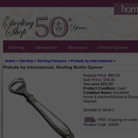
Sterling
Silverplate
Stainless
Other Flatware
Home
>
Sterling
>
Sterling Flatware
>
Prelude by International
>
Prelude by International, Sterling Bottle Opener
Regular Price: $95.50
Sale Price: $
76.40
You save $19.10!
Product Condition:
Used
Condition Notes:
Excellent
Home & Kitchen/Kitchen & Dining
Glasses
Quantity in Stock:1
Product Code:
50699