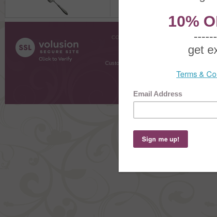
COMPANY INFO
SHOPPI
About Us
Gift Cer
Contact Us
Gift R
Customer Testimonials
MyRe
Request
Shoppi
Order Stat
Copyright ©
2026 The Sterling S