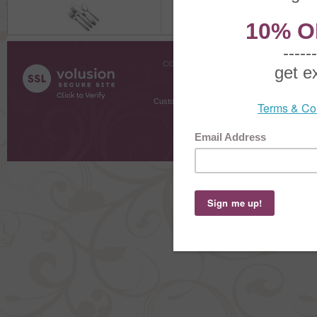
COMPANY INFO
SHOPPI
About Us
Gift Cer
Contact Us
Gift R
Customer Testimonials
MyRe
Request
Shoppi
Order Stat
Copyright ©
2026 The Sterling S