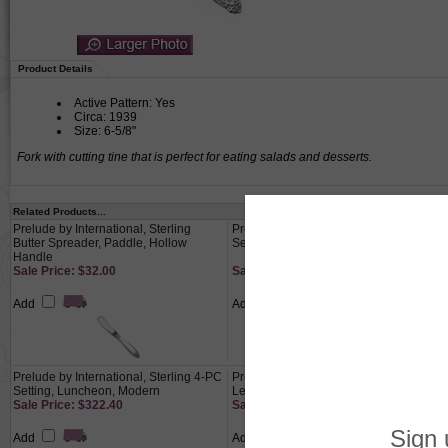
Product Details
Active Pattern: Yes
Circa: 1939
Size: 6-5/8"
Fork with cutting tine that is perfect for eating salads and desserts.
Related Products...
Prelude by International, Sterling
Prelude by International, Sterling 4-PC
Butter Spreader, Paddle, Hollow
Setting, Luncheon, French
Handle
Sale Price: $32.00
Sale Price: $310.80
Add
Add
Prelude by International, Sterling 4-PC
Prelude by International, Sterling
Setting, Luncheon, Modern
Lemon Fork
Sale Price: $322.40
Sale Price: $34.40
Add
Add