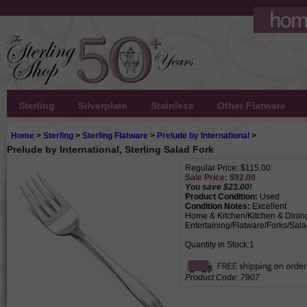
Sterling
Silverplate
Stainless
Other Flatware
Home
>
Sterling
>
Sterling Flatware
>
Prelude by International
>
Prelude by International, Sterling Salad Fork
Regular Price: $115.00
Sale Price: $
92.00
You save $23.00!
Product Condition:
Used
Condition Notes:
Excellent
Home & Kitchen/Kitchen & Dinin
Entertaining/Flatware/Forks/Sal
Quantity in Stock:1
Product Code:
7907