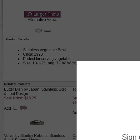
Alternative Views:
Product Details
Stainless Vegetable Bowl
Circa: 1990
Perfect for serving vegetables.
Size: 13-1/2" Long, 7-1/4" Wide, 1-5/8" High
Related Products...
Butter Dish by Japan, Stainless, Scroll
Toast Rack, Chrome, Deco Design
& Leaf Design
Sale Price: $15.75
Sale Price: $13.65 This product not
eligible for free shipping.
Add
Add
Velvet by Stanley Roberts, Stainless
Candelabrum Pair, 3-Branch, Metal,