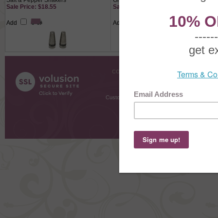
Salt & Pepper Shakers
Green, Cast
Sale Price: $18.55
Sale Price: $27.65
Add
Add
COMPANY INFO
SHOPPI
About Us
Gift Cer
Contact Us
Gift R
Customer Testimonials
MyRe
Request
Shoppi
Order Stat
Copyright ©
2026 The Sterling S