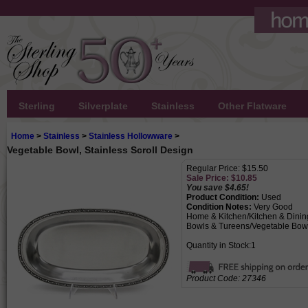
Sterling
Silverplate
Stainless
Other Flatware
Home
>
Stainless
>
Stainless Hollowware
>
Vegetable Bowl, Stainless Scroll Design
Regular Price: $15.50
Sale Price: $
10.85
You save $4.65!
Product Condition:
Used
Condition Notes:
Very Good
Home & Kitchen/Kitchen & Dinin
Bowls & Tureens/Vegetable Bow
Quantity in Stock:1
Product Code:
27346