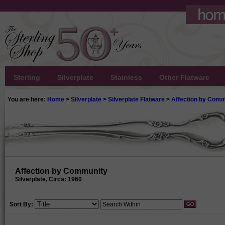
Sterling
Silverplate
Stainless
Other Flatware
You are here:
Home
>
Silverplate
>
Silverplate Flatware
>
Affection by Comm
Affection by Community
Silverplate, Circa: 1960
Sort By: