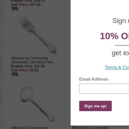
Regular Price: $39.50
Regular Price: $36.50
Sale Price: $27.65
Sale Price: $25.55
Affection by Community,
Affection by Community,
Silverplate Cold Meat Fork
Silverplate Dinner Fork
Regular Price: $11.50
Regular Price: $13.50
Sale Price: $8.05
Sale Price: $9.45
Affection by Community,
Affection by Community,