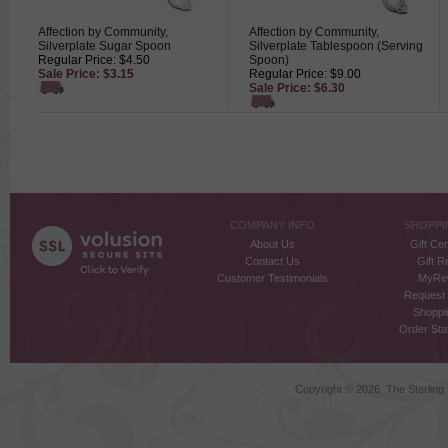
Affection by Community,
Affection by Community,
Silverplate Sugar Spoon
Silverplate Tablespoon (Serving
Regular Price: $4.50
Spoon)
Sale Price: $3.15
Regular Price: $9.00
Sale Price: $6.30
COMPANY INFO
SHOPPI
About Us
Gift Cer
Contact Us
Gift R
Customer Testimonials
MyRe
Request
Shoppi
Order Stat
Copyright ©
2026 The Sterling S