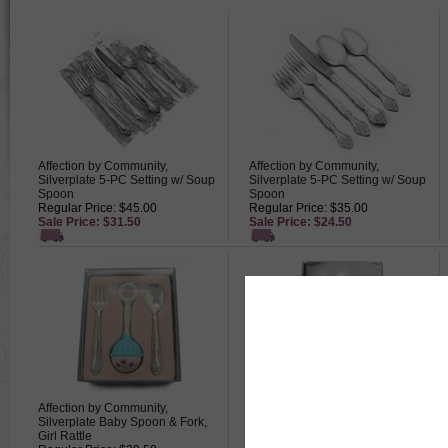
Affection by Community,
Affection by Community,
Silverplate 5-PC Setting w/ Soup
Silverplate 5-PC Setting w/ Soup
Spoon
Spoon
Regular Price: $45.00
Regular Price: $35.00
Sale Price: $31.50
Sale Price: $24.50
Affection by Community,
Affection by Community,
Silverplate Baby Spoon & Fork,
Silverplate Baby Spoon, Fork &
Girl Rattle
Infant Feeding