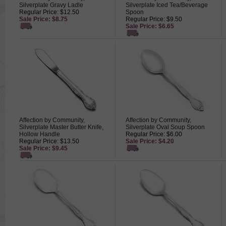
Silverplate Gravy Ladle
Silverplate Iced Tea/Beverage
Regular Price: $12.50
Spoon
Sale Price: $8.75
Regular Price: $9.50
Sale Price: $6.65
Affection by Community,
Affection by Community,
Silverplate Master Butter Knife,
Silverplate Oval Soup Spoon
Hollow Handle
Regular Price: $6.00
Regular Price: $13.50
Sale Price: $4.20
Sale Price: $9.45