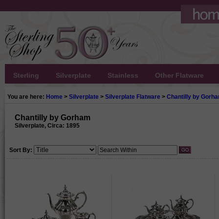
Sterling
Silverplate
Stainless
Other Flatware
You are here:
Home
>
Silverplate
>
Silverplate Flatware
>
Chantilly by Gorh
Chantilly by Gorham
Silverplate, Circa: 1895
Sort By: