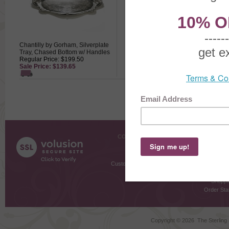
Chantilly by Gorham, Silverplate
Chantilly by Gorham, Silverplate
Tray, Chased Bottom w/ Handles
Water Goblet
Regular Price: $199.50
Regular Price: $109.50
Sale Price: $139.65
Sale Price: $76.65
COMPANY INFO
SHOPPI
About Us
Gift Cer
Contact Us
Gift R
Customer Testimonials
MyRe
Request
Shoppi
Order Stat
Copyright ©
2026 The Sterling S