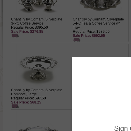
Chantilly by Gorham, Silverplate
Chantilly by Gorham, Silverplate
3-PC Coffee Service
5-PC Tea & Coffee Service w/
Regular Price: $395.50
Tray
Sale Price: $276.85
Regular Price: $989.50
Sale Price: $692.65
Chantilly by Gorham, Silverplate
Chantilly by Gorham, Silverplate
Compote, Large
Napkin Rings, Set of 12
Regular Price: $97.50
Regular Price: $695.00
Sale Price: $68.25
Sale Price: $486.50