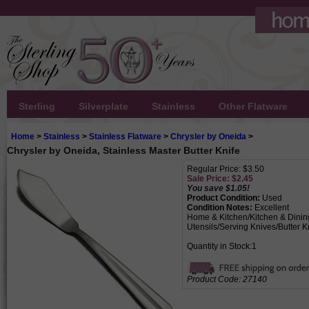
Sterling
Silverplate
Stainless
Other Flatware
Home
>
Stainless
>
Stainless Flatware
>
Chrysler by Oneida
>
Chrysler by Oneida, Stainless Master Butter Knife
Regular Price: $3.50
Sale Price: $
2.45
You save $1.05!
Product Condition:
Used
Condition Notes:
Excellent
Home & Kitchen/Kitchen & Dining
Utensils/Serving Knives/Butter K
Quantity in Stock:1
Product Code:
27140