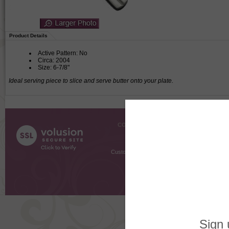
Product Details
Active Pattern: No
Circa: 2004
Size: 6-7/8"
Ideal serving piece to slice and serve butter onto your plate.
COMPANY INFO
SHOPPI
About Us
Gift Cer
Contact Us
Gift R
Customer Testimonials
MyRe
Request
Shoppi
Order Stat
Copyright ©
2026 The Sterling S