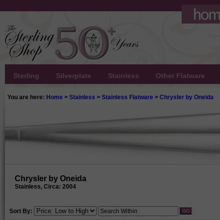
Sterling
Silverplate
Stainless
Other Flatware
You are here:
Home
>
Stainless
>
Stainless Flatware
>
Chrysler by Oneida
Chrysler by Oneida
Stainless, Circa: 2004
Sort By: