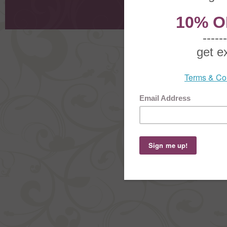
Shoppi
Order Stat
Copyright ©
2026 The Sterling S