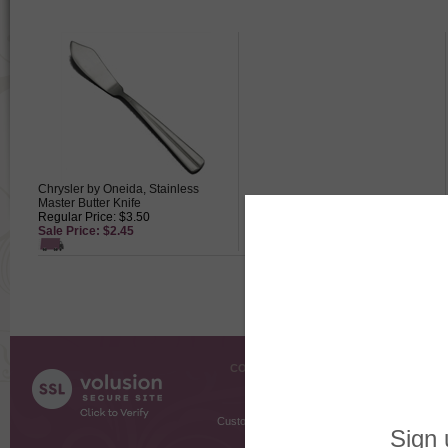
Chrysler by Oneida, Stainless
Master Butter Knife
Regular Price: $3.50
Sale Price: $2.45
COMPANY INFO
SHOPPI
About Us
Gift Cer
Contact Us
Gift R
Customer Testimonials
MyRe
Request