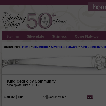
Sterling
Silverplate
Stainless
Other Flatware
You are here:
Home
>
Silverplate
>
Silverplate Flatware
>
King Cedric by C
King Cedric by Community
Silverplate, Circa: 1933
Sort By: