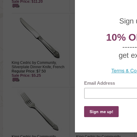
Sale Price: $11.20
Sale Price: $9.10
King Cedric by Community,
King Cedric by Community,
Silverplate Dinner Knife, French
Silverplate Grapefruit Spoon
Regular Price: $7.50
Regular Price: $8.50
Sale Price: $5.25
Sale Price: $5.95
King Cedric by Community,
King Cedric by Community,