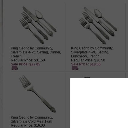
King Cedric by Community,
King Cedric by Community,
Silverplate 4-PC Setting, Dinner,
Silverplate 4-PC Setting,
French
Luncheon, French
Regular Price: $31.50
Regular Price: $26.50
Sale Price: $22.05
Sale Price: $18.55
King Cedric by Community,
King Cedric by Community,
Silverplate Cold Meat Fork
Silverplate Cream Ladle
Regular Price: $16.00
Regular Price: $13.00