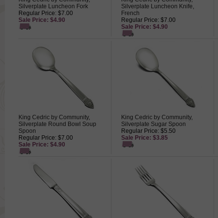
Silverplate Luncheon Fork
Silverplate Luncheon Knife,
Regular Price: $7.00
French
Sale Price: $4.90
Regular Price: $7.00
Sale Price: $4.90
King Cedric by Community,
King Cedric by Community,
Silverplate Round Bowl Soup
Silverplate Sugar Spoon
Spoon
Regular Price: $5.50
Regular Price: $7.00
Sale Price: $3.85
Sale Price: $4.90