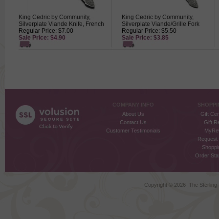
King Cedric by Community,
King Cedric by Community,
Silverplate Viande Knife, French
Silverplate Viande/Grille Fork
Regular Price: $7.00
Regular Price: $5.50
Sale Price: $4.90
Sale Price: $3.85
COMPANY INFO
SHOPPI
About Us
Gift Cer
Contact Us
Gift R
Customer Testimonials
MyRe
Request
Shoppi
Order Stat
Copyright ©
2026 The Sterling S