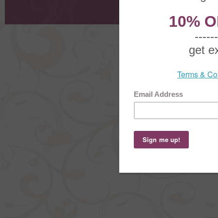
Order Stat
Copyright ©
2026 The Sterling S