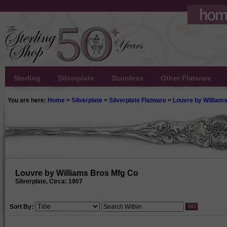
Sterling
Silverplate
Stainless
Other Flatware
You are here:
Home
>
Silverplate
>
Silverplate Flatware
>
Louvre by William
Louvre by Williams Bros Mfg Co
Silverplate, Circa: 1907
Sort By: