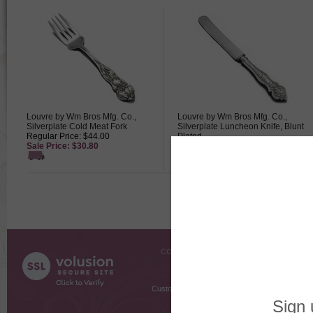
Louvre by Wm Bros Mfg. Co.,
Louvre by Wm Bros Mfg. Co.,
Silverplate Cold Meat Fork
Silverplate Luncheon Knife, Blunt
Regular Price: $44.00
Plated
Sale Price: $30.80
Regular Price: $12.50
Sale Price: $8.75
COMPANY INFO
SHOPPI
About Us
Gift Cer
Contact Us
Gift R
Customer Testimonials
MyRe
Request
Shoppi