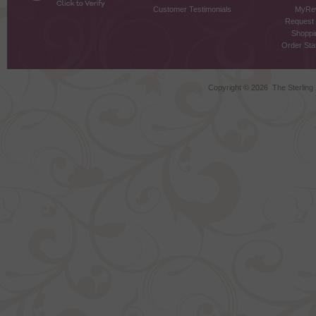
Customer Testimonials
MyRe
Request
Shoppi
Order Stat
Copyright ©
2026 The Sterling S