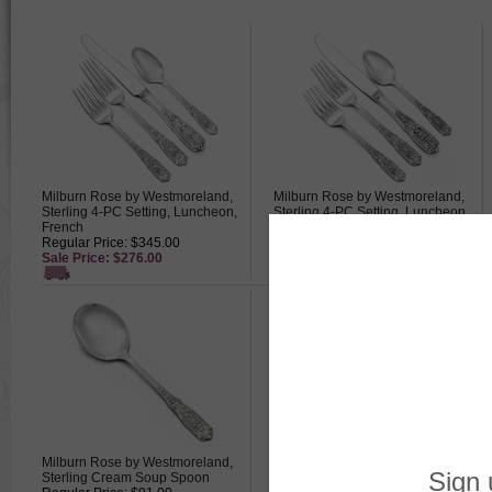
Milburn Rose by Westmoreland,
Milburn Rose by Westmoreland,
Sterling 4-PC Setting, Luncheon,
Sterling 4-PC Setting, Luncheon,
French
Modern
Regular Price: $345.00
Regular Price: $345.00
Sale Price: $276.00
Sale Price: $276.00
Milburn Rose by Westmoreland,
Milburn Rose by Westmoreland,
Sterling Cream Soup Spoon
Sterling Gravy Ladle