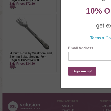
Regular Price: $91.00
Regular Price: $155.00
Sale Price: $72.80
Sale Price: $124.00
Milburn Rose by Westmoreland,
Milburn Rose by Westmoreland,
Sterling Salad Serving Fork
Sterling Salt Spoon w/ Glass Dip
Regular Price: $43.00
Regular Price: $69.00
Sale Price: $34.40
Sale Price: $55.20
COMPANY INFO
SHOPPI
About Us
Gift Cer
Contact Us
Gift R