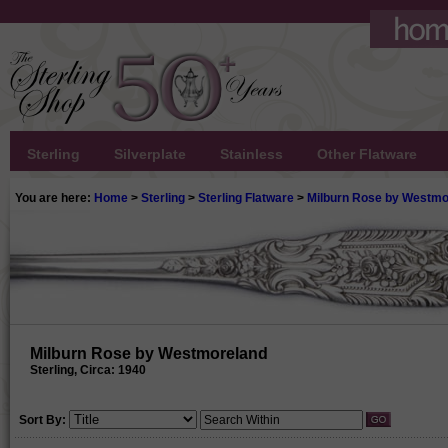
Sterling
Silverplate
Stainless
Other Flatware
You are here:
Home
>
Sterling
>
Sterling Flatware
>
Milburn Rose by Westmo
Milburn Rose by Westmoreland
Sterling, Circa: 1940
Sort By: