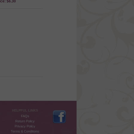
ice: $6.30
HELPFUL LINKS
FAQs
Return Policy
Privacy Policy
Terms & Conditions