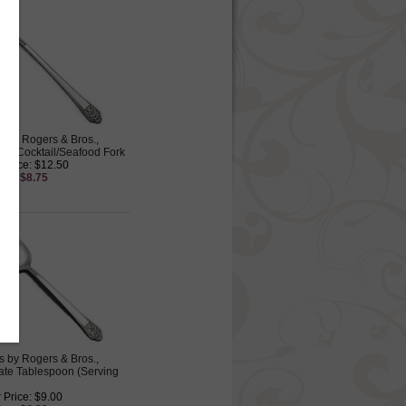
s by Rogers & Bros.,
late Cocktail/Seafood Fork
 Price: $12.50
ice: $8.75
s by Rogers & Bros.,
late Tablespoon (Serving
 Price: $9.00