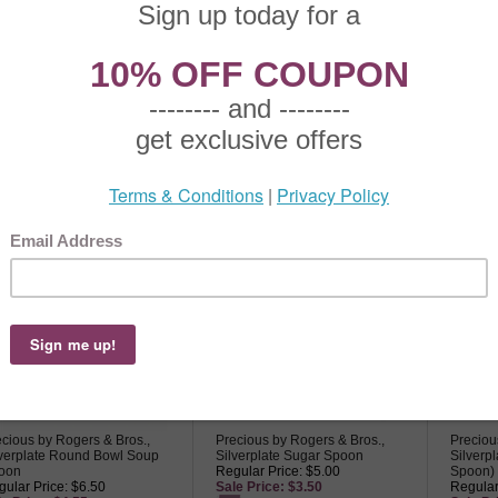
cious by Rogers & Bros.,
Precious by Rogers & Bros.,
Preciou
verplate Berry Spoon
Silverplate Butter Spreader
Silverp
ular Price: $22.50
Regular Price: $9.50
Regular
le Price: $15.75
Sale Price: $6.65
Sale Pr
cious by Rogers & Bros.,
Precious by Rogers & Bros.,
Preciou
lverplate Round Bowl Soup
Silverplate Sugar Spoon
Silverp
oon
Regular Price: $5.00
Spoon)
ular Price: $6.50
Sale Price: $3.50
Regular