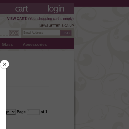
VIEW CART:
(Your shopping cart is empty)
Glass
Accessories
Page
of 1