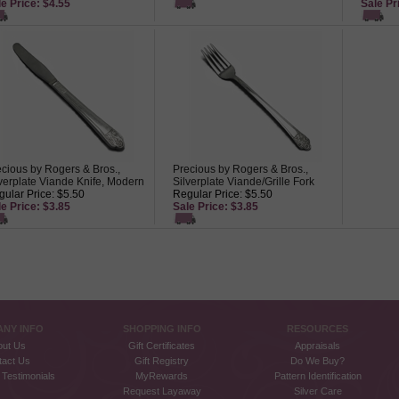
e Price: $4.55
Sale Pr
cious by Rogers & Bros.,
Precious by Rogers & Bros.,
verplate Viande Knife, Modern
Silverplate Viande/Grille Fork
ular Price: $5.50
Regular Price: $5.50
e Price: $3.85
Sale Price: $3.85
NY INFO
SHOPPING INFO
RESOURCES
out Us
Gift Certificates
Appraisals
tact Us
Gift Registry
Do We Buy?
Testimonials
MyRewards
Pattern Identification
Request Layaway
Silver Care