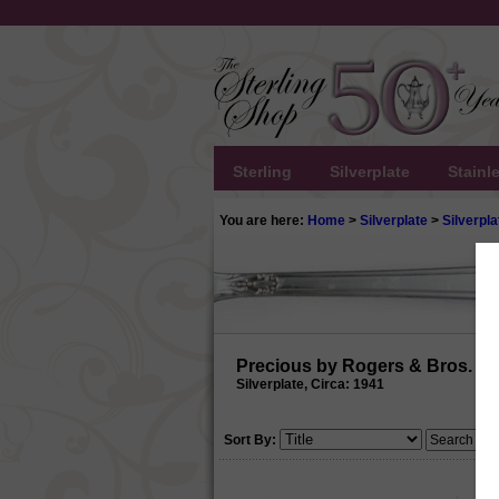
Sterling
Silverplate
Stainl
You are here:
Home
>
Silverplate
>
Silverpla
Precious by Rogers & Bros.
Silverplate, Circa: 1941
Sort By: