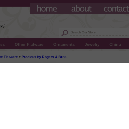
ess
Other Flatware
Ornaments
Jewelry
China
te Flatware
>
Precious by Rogers & Bros.