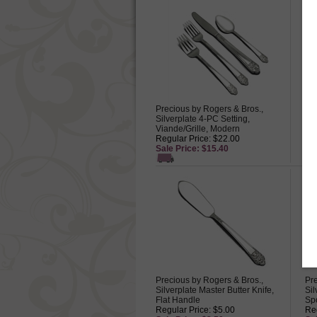
Precious by Rogers & Bros.,
Pre
Silverplate 4-PC Setting,
Sil
Viande/Grille, Modern
Reg
Regular Price: $22.00
Sa
Sale Price: $15.40
Precious by Rogers & Bros.,
Pre
Silverplate Master Butter Knife,
Si
Flat Handle
Sp
Regular Price: $5.00
Reg