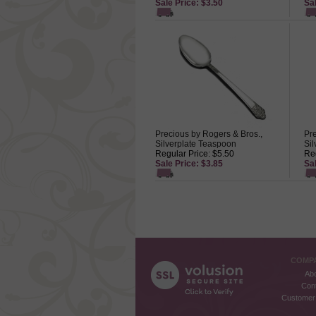
Sale Price: $3.50
Sal
Precious by Rogers & Bros.,
Pre
Silverplate Teaspoon
Sil
Regular Price: $5.50
Reg
Sale Price: $3.85
Sal
COMPA
Ab
Con
Customer 