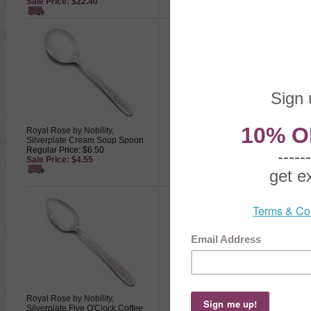
Sale Price: $22.40
Royal Rose by Nobility,
Royal Rose by Nobility,
Silverplate Cream Soup Spoon
Silverplate Dessert/Oval/Place
Regular Price: $6.50
Spoon
Sale Price: $4.55
Regular Price: $7.00
Sale Price: $4.90
Royal Rose by Nobility,
Royal Rose by Nobility,
Silverplate Five O'Clock Coffee
Silverplate Gravy Ladle