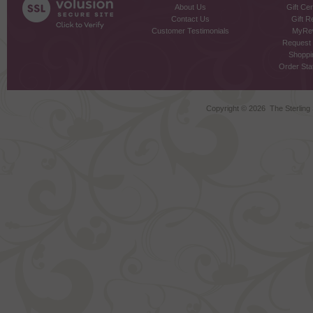
About Us
Gift Cer
Contact Us
Gift R
Customer Testimonials
MyRe
Request
Shoppi
Order Stat
Copyright ©
2026 The Sterling S