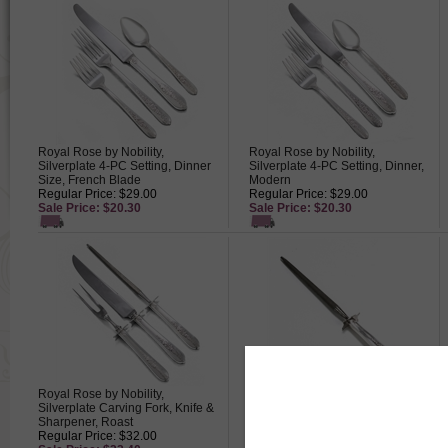
Royal Rose by Nobility,
Royal Rose by Nobility,
Silverplate 4-PC Setting, Dinner
Silverplate 4-PC Setting, Dinner,
Size, French Blade
Modern
Regular Price: $29.00
Regular Price: $29.00
Sale Price: $20.30
Sale Price: $20.30
Royal Rose by Nobility,
Royal Rose by Nobility,
Silverplate Carving Fork, Knife &
Silverplate Carving Hone/Steel
Sharpener, Roast
Regular Price: $17.50
Regular Price: $32.00
Sale Price: $12.25