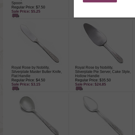
Spoon
Regular Price: $14.50
Regular Price: $7.50
Sale Price: $10.15
Sale Price: $5.25
Royal Rose by Nobility,
Royal Rose by Nobility,
Silverplate Master Butter Knife,
Silverplate Pie Server, Cake Style,
Flat Handle
Hollow Handle
Regular Price: $4.50
Regular Price: $35.50
Sale Price: $3.15
Sale Price: $24.85