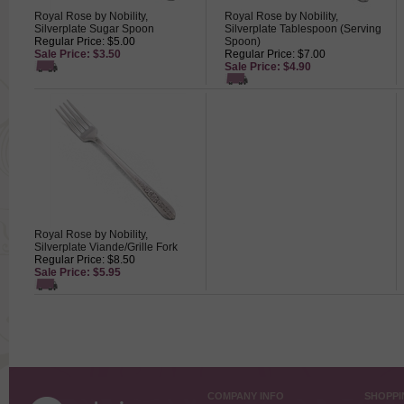
Royal Rose by Nobility,
Royal Rose by Nobility,
Silverplate Sugar Spoon
Silverplate Tablespoon (Serving
Regular Price: $5.00
Spoon)
Sale Price: $3.50
Regular Price: $7.00
Sale Price: $4.90
Royal Rose by Nobility,
Silverplate Viande/Grille Fork
Regular Price: $8.50
Sale Price: $5.95
COMPANY INFO
SHOPPI