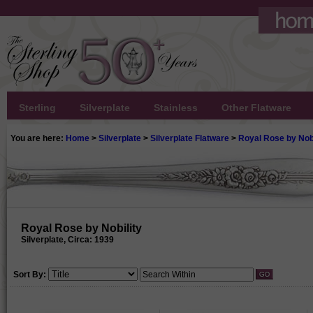
Sterling
Silverplate
Stainless
Other Flatware
You are here:
Home
>
Silverplate
>
Silverplate Flatware
>
Royal Rose by Nobi
Royal Rose by Nobility
Silverplate, Circa: 1939
Sort By: