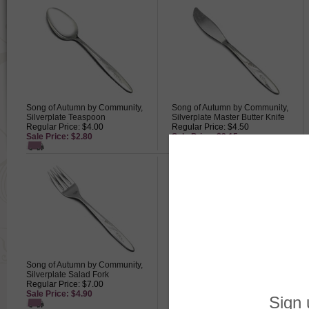
Song of Autumn by Community,
Song of Autumn by Community,
Silverplate Teaspoon
Silverplate Master Butter Knife
Regular Price: $4.00
Regular Price: $4.50
Sale Price: $2.80
Sale Price: $3.15
Song of Autumn by Community,
Song of Autumn by Community,
Silverplate Salad Fork
Silverplate Dinner Knife, Modern
Regular Price: $7.00
Blade
Sale Price: $4.90
Regular Price: $7.00
Sale Price: $4.90