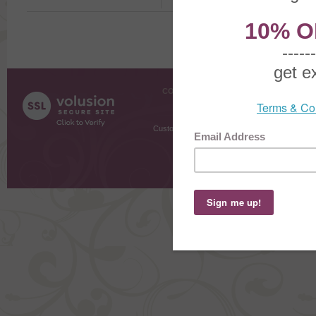
COMPANY INFO
SHOPPI
About Us
Gift Cer
Contact Us
Gift R
Customer Testimonials
MyRe
Request
Shoppi
Order Stat
Copyright ©
2026 The Sterling S