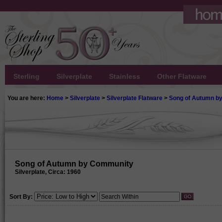
Sterling
Silverplate
Stainless
Other Flatware
You are here:
Home
>
Silverplate
>
Silverplate Flatware
>
Song of Autumn b
Song of Autumn by Community
Silverplate, Circa: 1960
Sort By: