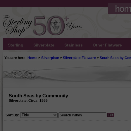
Sterling
Silverplate
Stainless
Other Flatware
You are here:
Home
>
Silverplate
>
Silverplate Flatware
>
South Seas by Co
South Seas by Community
Silverplate, Circa: 1955
Sort By: