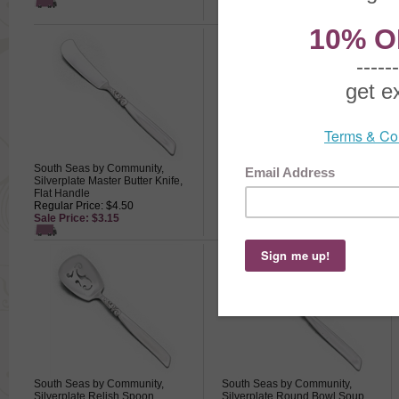
South Seas by Community,
South Seas by Community,
Silverplate Master Butter Knife,
Silverplate Pickle Fork
Flat Handle
Regular Price: $14.50
Regular Price: $4.50
Sale Price: $10.15
Sale Price: $3.15
South Seas by Community,
South Seas by Community,
Silverplate Relish Spoon
Silverplate Round Bowl Soup