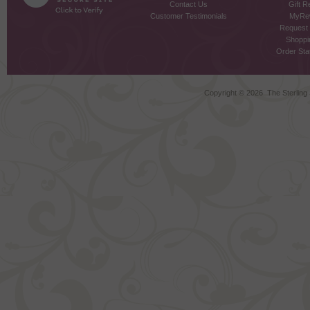
Contact Us
Gift R
Customer Testimonials
MyRe
Request
Shoppi
Order Stat
Copyright ©
2026 The Sterling S