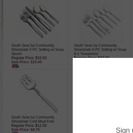
South Seas by Community,
South Seas by Community,
Silverplate 5-PC Setting w/ Soup
Silverplate 6-PC Setting w/ Soup
Spoon
& 2 Teaspoons
Regular Price: $33.50
Regular Price: $37.50
Sale Price: $23.45
Sale Price: $26.25
South Seas by Community,
South Seas by Community,
Silverplate Cold Meat Fork
Silverplate Demitasse Spoon
Regular Price: $12.50
Regular Price: $7.50
Sale Price: $8.75
Sale Price: $5.25