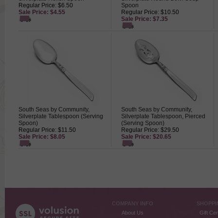
Regular Price: $6.50
Spoon
Sale Price: $4.55
Regular Price: $10.50
Sale Price: $7.35
South Seas by Community,
South Seas by Community,
Silverplate Tablespoon (Serving
Silverplate Tablespoon, Pierced
Spoon)
(Serving Spoon)
Regular Price: $11.50
Regular Price: $29.50
Sale Price: $8.05
Sale Price: $20.65
COMPANY INFO
SHOPPI
About Us
Gift Cer