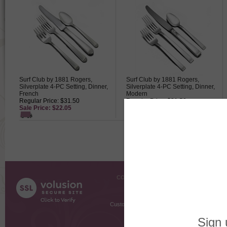
Surf Club by 1881 Rogers,
Surf Club by 1881 Rogers,
Silverplate 4-PC Setting, Dinner,
Silverplate 4-PC Setting, Dinner,
French
Modern
Regular Price: $31.50
Regular Price: $31.50
Sale Price: $22.05
Sale Price: $22.05
COMPANY INFO
SHOPPI
About Us
Gift Cer
Contact Us
Gift R
Customer Testimonials
MyRe
Request
Shoppi