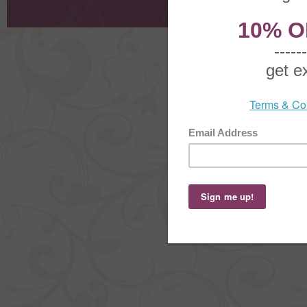
Order Stat
Copyright ©
2026 The Sterling S