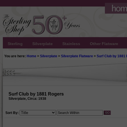
Sterling
Silverplate
Stainless
Other Flatware
You are here:
Home
>
Silverplate
>
Silverplate Flatware
>
Surf Club by 1881
Surf Club by 1881 Rogers
Silverplate, Circa: 1938
Sort By: