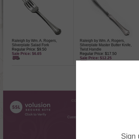
Raleigh by Wm. A. Rogers,
Raleigh by Wm. A. Rogers,
Silverplate Salad Fork
Silverplate Master Butter Knife,
Regular Price: $9.50
Twist Handle
Sale Price: $6.65
Regular Price: $17.50
Sale Price: $12.25
COMPANY INFO
SHOPPI
About Us
Gift Cer
Contact Us
Gift R
Customer Testimonials
MyRe
Request
Shoppi
Order Stat