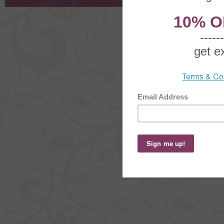
Copyright ©
2026 The Sterling S