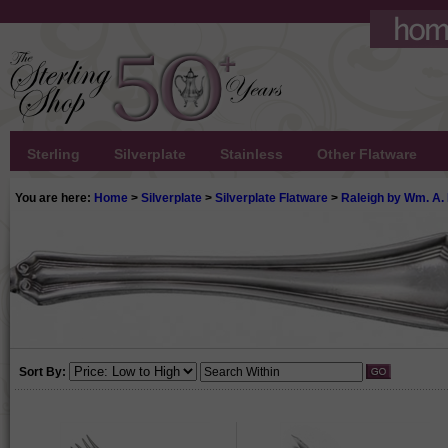
Sterling
Silverplate
Stainless
Other Flatware
You are here:
Home
>
Silverplate
>
Silverplate Flatware
>
Raleigh by Wm. A.
Sort By: