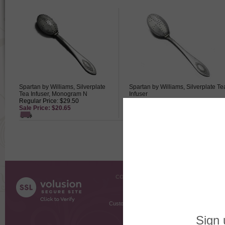
Spartan by Williams, Silverplate
Spartan by Williams, Silverplate Te
Tea Infuser, Monogram N
Infuser
Regular Price: $29.50
Regular Price: $39.50
Sale Price: $20.65
Sale Price: $27.65
COMPANY INFO
SHOPPI
About Us
Gift Cer
Contact Us
Gift R
Customer Testimonials
MyRe
Request
Shoppi