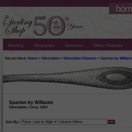
Sterling
Silverplate
Stainless
Other Flatware
You are here:
Home
>
Silverplate
>
Silverplate Flatware
>
Spartan by Willia
Spartan by Williams
Silverplate, Circa: 1907
Sort By: