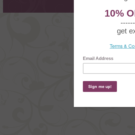
Order Stat
Copyright ©
2026 The Sterling S