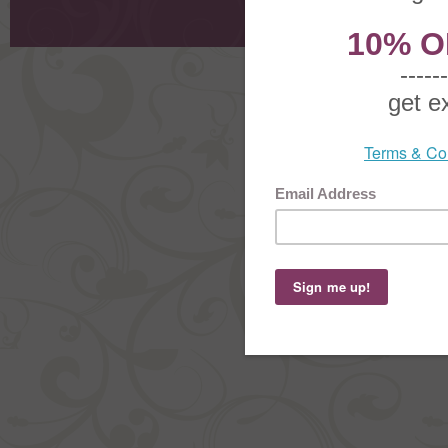
Order Stat
Copyright ©
2026 The Sterling S