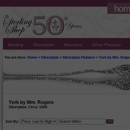
Sterling
Silverplate
Stainless
Other Flatware
You are here:
Home
>
Silverplate
>
Silverplate Flatware
>
York by Wm. Roge
York by Wm. Rogers
Silverplate, Circa: 1900
Sort By: