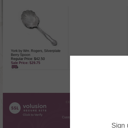
York by Wm. Rogers, Silverplate
Berry Spoon
Regular Price: $42.50
Sale Price: $29.75
COMPANY INFO
SHOPPI
About Us
Gift Cer
Contact Us
Gift R
Customer Testimonials
MyRe
Request
Shoppi