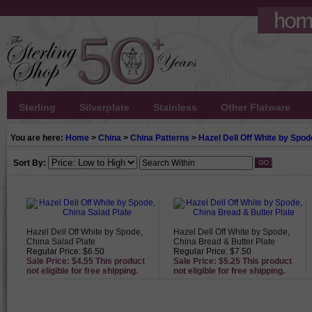
Sterling
Silverplate
Stainless
Other Flatware
You are here:
Home
>
China
>
China Patterns
>
Hazel Dell Off White by Spod
Sort By:
Hazel Dell Off White by Spode,
Hazel Dell Off White by Spode,
China Salad Plate
China Bread & Butter Plate
Regular Price: $6.50
Regular Price: $7.50
Sale Price: $4.55 This product
Sale Price: $5.25 This product
not eligible for free shipping.
not eligible for free shipping.