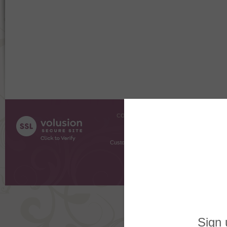
COMPANY INFO
SHOPPI
About Us
Gift Cer
Contact Us
Gift R
Customer Testimonials
MyRe
Request
Shoppi
Order Stat
Copyright ©
2026 The Sterling S