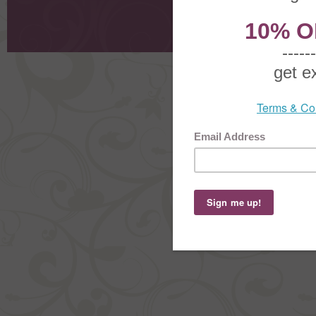
Request
Shoppi
Order Stat
Copyright ©
2026 The Sterling S