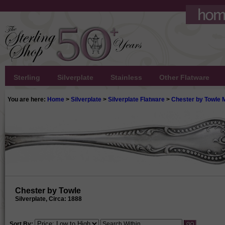
Sterling
Silverplate
Stainless
Other Flatware
You are here:
Home
>
Silverplate
>
Silverplate Flatware
>
Chester by Towle M
Chester by Towle
Silverplate, Circa: 1888
Sort By: