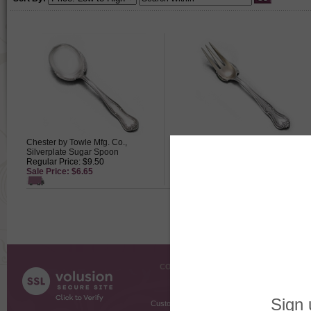
Chester by Towle Mfg. Co.,
Chester by Towle Mfg. Co.,
Silverplate Sugar Spoon
Silverplate Pastry Fork
Regular Price: $9.50
Regular Price: $29.50
Sale Price: $6.65
Sale Price: $20.65
COMPANY INFO
SHOPPI
About Us
Gift Cer
Contact Us
Gift R
Customer Testimonials
MyRe