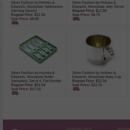
Silver Fashion by Holmes &
Silver Fashion by Holmes &
Edwards, Silverplate Tablespoon
Edwards, Silverplate Jelly Server
(Serving Spoon)
Regular Price: $12.50
Regular Price: $11.50
Sale Price: $8.75
Sale Price: $8.05
Silver Fashion by Holmes &
Silver Fashion by Holmes &
Edwards, Silverplate Butter
Edwards, Silverplate Baby Cup
Spreaders, Set of 4, Flat Handle
Regular Price: $32.50
Regular Price: $24.50
Sale Price: $22.75
Sale Price: $17.15
COMPANY INFO
SHOPPI