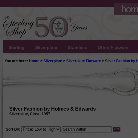
Sterling
Silverplate
Stainless
Other Flatware
You are here:
Home
>
Silverplate
>
Silverplate Flatware
>
Silver Fashion by
Silver Fashion by Holmes & Edwards
Silverplate, Circa: 1957
Sort By: