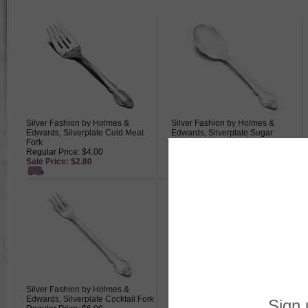
Silver Fashion by Holmes &
Silver Fashion by Holmes &
Edwards, Silverplate Cold Meat
Edwards, Silverplate Sugar
Fork
Spoon
Regular Price: $4.00
Regular Price: $4.50
Sale Price: $2.80
Sale Price: $3.15
Silver Fashion by Holmes &
Silver Fashion by Holmes &
Edwards, Silverplate Cocktail Fork
Edwards, Silverplate Oval Soup