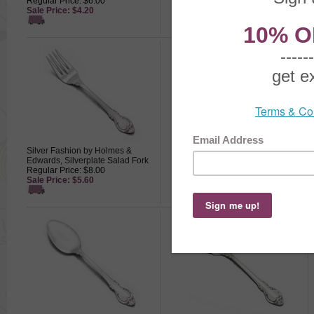
Regular Price: $6.00
Spoon
Sale Price: $4.20
Regular Price: $6.00
Sale Price: $4.20
Silver Fashion by Holmes &
Silver Fashion by Holmes &
Edwards, Silverplate Salad Fork
Edwards, Silverplate Dinner Fork
Regular Price: $8.00
Regular Price: $8.50
Sale Price: $5.60
Sale Price: $5.95