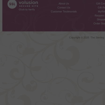
About Us
Gift Cer
Contact Us
Gift R
Customer Testimonials
MyRe
Request
Shoppi
Order Stat
Copyright ©
2026 The Sterling S