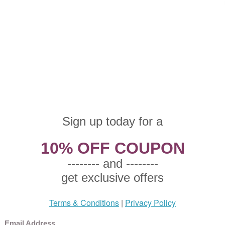
oneware Cup & Saucer
Stoneware Rim Soup Bowl
Stonewa
ular Price: $6.50
Regular Price: $7.50
Regular
e Price: $4.87 This product
Sale Price: $5.25 This product
Sale Pr
 eligible for free shipping.
not eligible for free shipping.
not elig
rden Harvest by Mikasa,
Garden Harvest by Mikasa,
Garden 
oneware Mug
Stoneware Dinner Plate
Stonewa
ular Price: $12.50
Regular Price: $15.50
Regular
e Price: $8.75 This product
Sale Price: $10.85 This product
Sale Pr
 eligible for free shipping.
not eligible for free shipping.
not elig