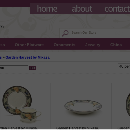
ess
Other Flatware
Ornaments
Jewelry
China
s
>
Garden Harvest by Mikasa
rden Harvest by Mikasa,
Garden Harvest by Mikasa,
Garden 