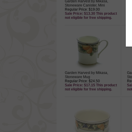
Garden Harvest by Mikasa,
Ga
Stoneware Canister, Mini
St
Regular Price: $19.00
Sn
Sale Price: $13.30 This product
Reg
not eligible for free shipping.
Sa
not
Garden Harvest by Mikasa,
Ga
Stoneware Mug
St
Regular Price: $24.50
Reg
Sale Price: $17.15 This product
Sa
not eligible for free shipping.
not