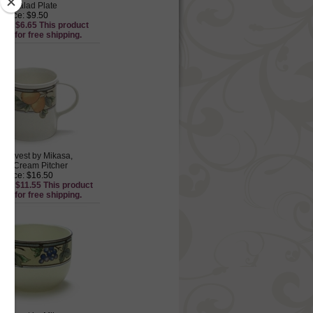
re Salad Plate
 Price: $9.50
ice: $6.65 This product
ible for free shipping.
Harvest by Mikasa,
re Cream Pitcher
 Price: $16.50
ice: $11.55 This product
ible for free shipping.