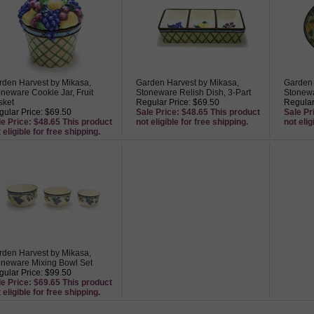
rden Harvest by Mikasa,
Garden Harvest by Mikasa,
Garden 
neware Cookie Jar, Fruit
Stoneware Relish Dish, 3-Part
Stonewa
sket
Regular Price: $69.50
Regular
ular Price: $69.50
Sale Price: $48.65 This product
Sale Pr
le Price: $48.65 This product
not eligible for free shipping.
not elig
 eligible for free shipping.
rden Harvest by Mikasa,
oneware Mixing Bowl Set
ular Price: $99.50
le Price: $69.65 This product
 eligible for free shipping.