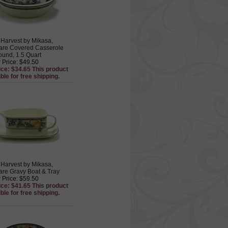
Harvest by Mikasa,
are Covered Casserole
ound, 1.5 Quart
 Price: $49.50
ice: $34.65 This product
ible for free shipping.
Harvest by Mikasa,
re Gravy Boat & Tray
 Price: $59.50
ice: $41.65 This product
ible for free shipping.