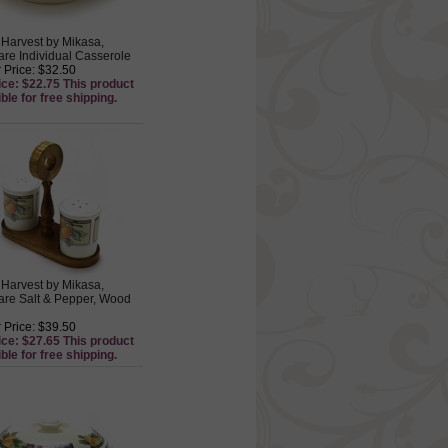
Harvest by Mikasa,
re Individual Casserole
 Price: $32.50
ice: $22.75 This product
ible for free shipping.
Harvest by Mikasa,
re Salt & Pepper, Wood
 Price: $39.50
ice: $27.65 This product
ible for free shipping.