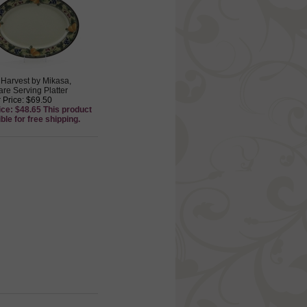
Harvest by Mikasa,
re Serving Platter
 Price: $69.50
ice: $48.65 This product
ible for free shipping.