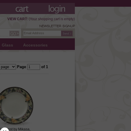
VIEW CART:
(Your shopping cart is empty)
Glass
Accessories
Page
of 1
Harvest by Mikasa,