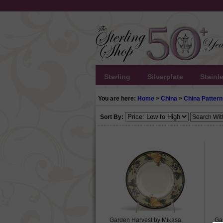
Sterling
Silverplate
Stainl
You are here:
Home
>
China
>
China Pattern
Sort By:
Garden Harvest by Mikasa,
Ga