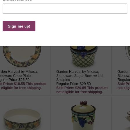
rden Harvest by Mikasa,
Garden Harvest by Mikasa,
Garden 
oneware Dip Bowl, Crudite
Stoneware Tea Canister, Sculpted
Stonewa
ack Bowl
Regular Price: $22.50
Regular
ular Price: $22.50
Sale Price: $15.75 This product
Sale Pr
le Price: $15.75 This product
not eligible for free shipping.
not elig
 eligible for free shipping.
rden Harvest by Mikasa,
Garden Harvest by Mikasa,
Garden 
oneware Chop Plate
Stoneware Sugar Bowl w/ Lid,
Stonewa
ular Price: $26.50
Sculpted
Regular
le Price: $18.55 This product
Regular Price: $29.50
Sale Pr
 eligible for free shipping.
Sale Price: $20.65 This product
not elig
not eligible for free shipping.