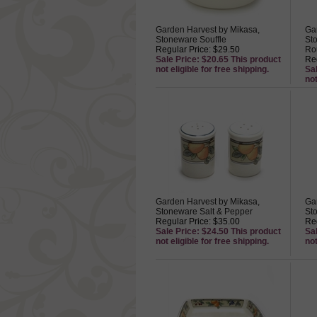
Garden Harvest by Mikasa,
Ga
Stoneware Souffle
St
Regular Price: $29.50
Ro
Sale Price: $20.65 This product
Reg
not eligible for free shipping.
Sa
not
Garden Harvest by Mikasa,
Ga
Stoneware Salt & Pepper
St
Regular Price: $35.00
Reg
Sale Price: $24.50 This product
Sa
not eligible for free shipping.
not