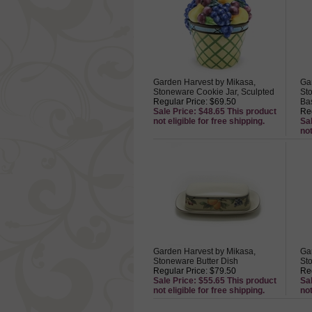
Garden Harvest by Mikasa,
Ga
Stoneware Cookie Jar, Sculpted
Sto
Regular Price: $69.50
Ba
Sale Price: $48.65 This product
Reg
not eligible for free shipping.
Sa
not
Garden Harvest by Mikasa,
Ga
Stoneware Butter Dish
St
Regular Price: $79.50
Reg
Sale Price: $55.65 This product
Sa
not eligible for free shipping.
not