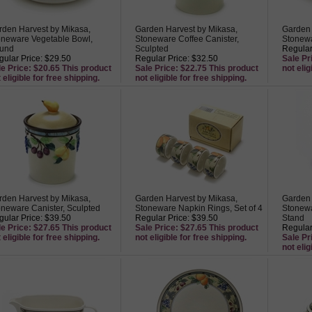
rden Harvest by Mikasa,
Garden Harvest by Mikasa,
Garden 
oneware Vegetable Bowl,
Stoneware Coffee Canister,
Stonewa
und
Sculpted
Regular
ular Price: $29.50
Regular Price: $32.50
Sale Pr
le Price: $20.65 This product
Sale Price: $22.75 This product
not elig
 eligible for free shipping.
not eligible for free shipping.
rden Harvest by Mikasa,
Garden Harvest by Mikasa,
Garden 
oneware Canister, Sculpted
Stoneware Napkin Rings, Set of 4
Stonewa
ular Price: $39.50
Regular Price: $39.50
Stand
le Price: $27.65 This product
Sale Price: $27.65 This product
Regular
 eligible for free shipping.
not eligible for free shipping.
Sale Pr
not elig