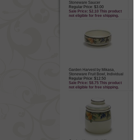
Stoneware Saucer
St
Regular Price: $3.00
Reg
Sale Price: $2.10 This product
Sal
not eligible for free shipping.
not
Garden Harvest by Mikasa,
Ga
Stoneware Fruit Bowl, Individual
St
Regular Price: $12.50
Reg
Sale Price: $8.75 This product
Sal
not eligible for free shipping.
not