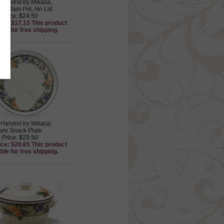
Harvest by Mikasa,
re Jam Pot, No Lid
 Price: $24.50
ice: $17.15 This product
ible for free shipping.
Harvest by Mikasa,
re Snack Plate
 Price: $29.50
ice: $20.65 This product
ible for free shipping.