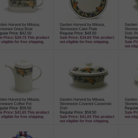
rden Harvest by Mikasa,
Garden Harvest by Mikasa,
Garden 
oneware Gravy Boat
Stoneware Cake Plate
Stonew
ular Price: $42.50
Regular Price: $49.50
Dish, R
le Price: $29.75 This product
Sale Price: $34.65 This product
Regular
 eligible for free shipping.
not eligible for free shipping.
Sale Pr
not elig
rden Harvest by Mikasa,
Garden Harvest by Mikasa,
Garden 
oneware Coffee Pot
Stoneware Covered Casserole
Stonewa
ular Price: $59.50
Dish
Regular
le Price: $41.65 This product
Regular Price: $59.50
Sale Pr
 eligible for free shipping.
Sale Price: $41.65 This product
not elig
not eligible for free shipping.