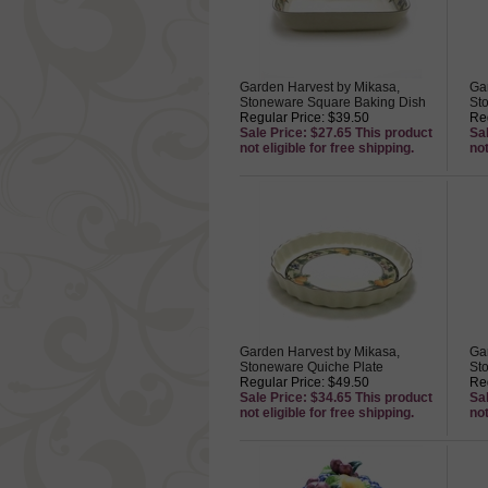
Garden Harvest by Mikasa,
Ga
Stoneware Square Baking Dish
St
Regular Price: $39.50
Reg
Sale Price: $27.65 This product
Sa
not eligible for free shipping.
not
Garden Harvest by Mikasa,
Ga
Stoneware Quiche Plate
St
Regular Price: $49.50
Reg
Sale Price: $34.65 This product
Sa
not eligible for free shipping.
not