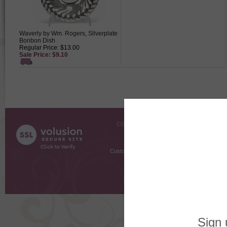
Waverly by Wm. Rogers, Silverplate
Bonbon Dish
Regular Price: $13.00
Sale Price: $9.10
COMPANY INFO
SHOPPI
About Us
Gift Cer
Contact Us
Gift R
Customer Testimonials
MyRe
Request
Shoppi
Order Stat
Copyright ©
2026 The Sterling S