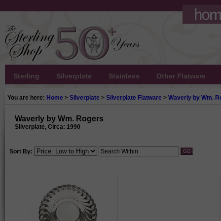
Sterling
Silverplate
Stainless
Other Flatware
You are here:
Home
>
Silverplate
>
Silverplate Flatware
>
Waverly by Wm. R
Waverly by Wm. Rogers
Silverplate, Circa: 1990
Sort By: