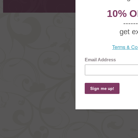
Order Stat
Copyright ©
2026 The Sterling S