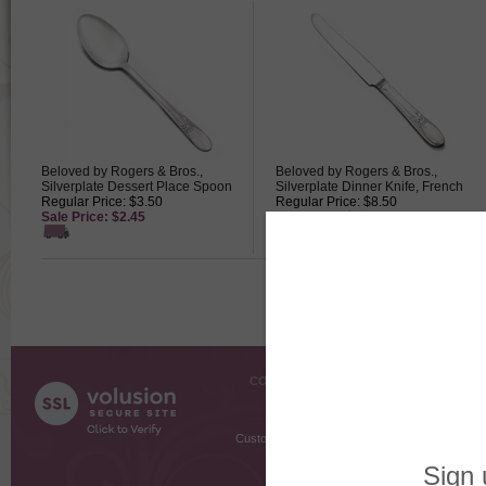
Beloved by Rogers & Bros.,
Beloved by Rogers & Bros.,
Silverplate Dessert Place Spoon
Silverplate Dinner Knife, French
Regular Price: $3.50
Regular Price: $8.50
Sale Price: $2.45
Sale Price: $5.95
COMPANY INFO
SHOPPI
About Us
Gift Cer
Contact Us
Gift R
Customer Testimonials
MyRe
Request
Shoppi