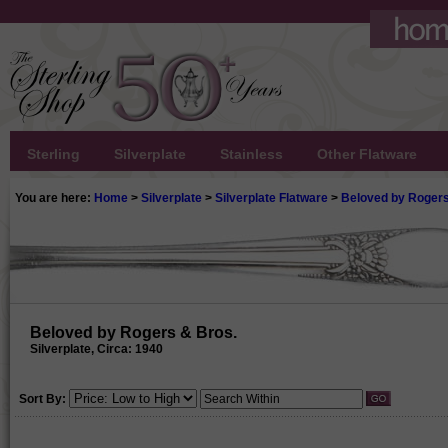
Sterling
Silverplate
Stainless
Other Flatware
You are here:
Home
>
Silverplate
>
Silverplate Flatware
>
Beloved by Rogers
Beloved by Rogers & Bros.
Silverplate, Circa: 1940
Sort By: