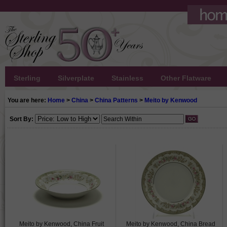
Sterling
Silverplate
Stainless
Other Flatware
You are here:
Home
>
China
>
China Patterns
>
Meito by Kenwood
Sort By:
Meito by Kenwood, China Fruit
Meito by Kenwood, China Bread