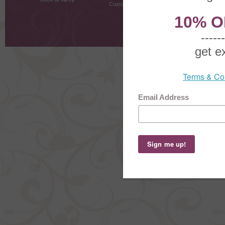
Customer Testimonials
MyRe
Request
Shoppi
Order Stat
Copyright ©
2026 The Sterling S