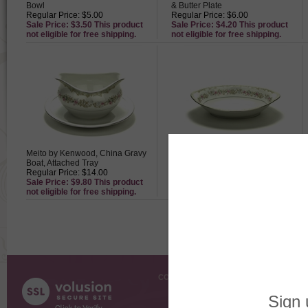
Bowl
& Butter Plate
Regular Price: $5.00
Regular Price: $6.00
Sale Price: $3.50 This product
Sale Price: $4.20 This product
not eligible for free shipping.
not eligible for free shipping.
Meito by Kenwood, China Gravy
Meito by Kenwood, China
Boat, Attached Tray
Vegetable Bowl, Oval
Regular Price: $14.00
Regular Price: $24.00
Sale Price: $9.80 This product
Sale Price: $16.80 This product
not eligible for free shipping.
not eligible for free shipping.
COMPANY INFO
SHOPPI
About Us
Gift Cer
Contact Us
Gift R