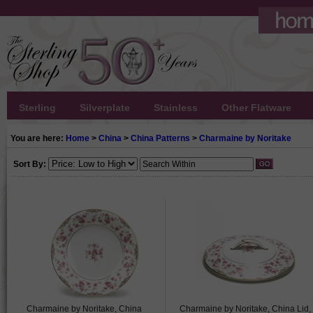
Sterling
Silverplate
Stainless
Other Flatware
You are here:
Home
>
China
>
China Patterns
>
Charmaine by Noritake
Sort By:
Charmaine by Noritake, China
Charmaine by Noritake, China Lid,