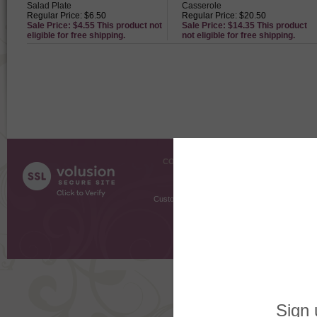
Salad Plate
Casserole
Regular Price: $6.50
Regular Price: $20.50
Sale Price: $4.55 This product not
Sale Price: $14.35 This product
eligible for free shipping.
not eligible for free shipping.
COMPANY INFO
SHOPPI
About Us
Gift Cer
Contact Us
Gift R
Customer Testimonials
MyRe
Request
Shoppi
Order Stat
Copyright ©
2026 The Sterling S