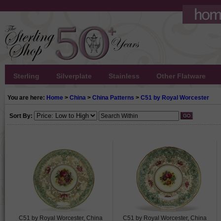
Sterling
Silverplate
Stainless
Other Flatware
You are here:
Home
>
China
>
China Patterns
>
C51 by Royal Worcester
Sort By:
C51 by Royal Worcester, China
C51 by Royal Worcester, China