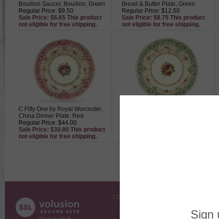
Bouillon Saucer, Bouillon, Green
Bread & Butter Plate, Green
Regular Price: $9.50
Regular Price: $12.50
Sale Price: $6.65 This product
Sale Price: $8.75 This product
not eligible for free shipping.
not eligible for free shipping.
C Fifty One by Royal Worcester,
C51 by Royal Worcester, China
China Dinner Plate, Red
Dinner Plate, Green
Regular Price: $44.00
Regular Price: $44.00
Sale Price: $30.80 This product
Sale Price: $30.80 This product
not eligible for free shipping.
not eligible for free shipping.
COMPANY INFO
SHOPPI
About Us
Gift Cer
Contact Us
Gift R