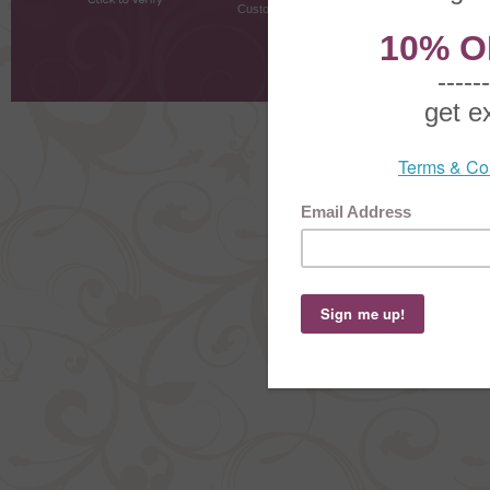
Customer Testimonials
MyRe
Request
Shoppi
Order Stat
Copyright ©
2026 The Sterling S