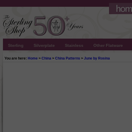
Sterling
Silverplate
Stainless
Other Flatware
You are here:
Home
>
China
>
China Patterns
>
June by Rosina