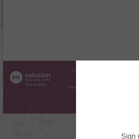
COMPANY INFO
SHOPPI
About Us
Gift Cer
Contact Us
Gift R
Customer Testimonials
MyRe
Request
Shoppi
Order Stat
Copyright ©
2026 The Sterling S