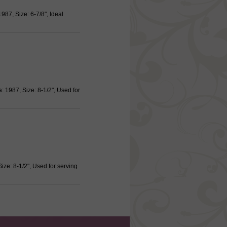
987, Size: 6-7/8", Ideal
 1987, Size: 8-1/2", Used for
ize: 8-1/2", Used for serving