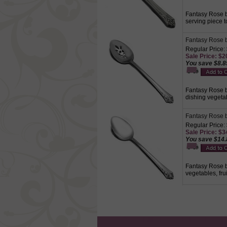
Fantasy Rose by
serving piece t
Fantasy Rose b
Regular Price:
Sale Price: $2
You save $8.8
Fantasy Rose by
dishing vegetab
Fantasy Rose b
Regular Price:
Sale Price: $3
You save $14.
Fantasy Rose by
vegetables, fru