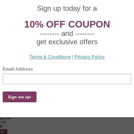
old meat fork, Oneida stainless, 1987, Oneida, cold meat fork, Fantasy Rose Oneid
y Oneida, Stainless Gravy Ladle
 $15.50
0.85
5!
 Oneida, Stainless Gravy Ladle, Active Pattern: No, Circa: 1987, Size: 7-1/4", Perfe
ssing or sauces.
by Oneida, Stainless Sugar Spoon
 $17.50
2.25
5!
 Oneida, Stainless Sugar Spoon, Active Pattern: No, Circa: 1987, Size: 6-1/8", Use
y Oneida, Stainless Master Butter Knife, Hollow Handle
 $24.50
7.15
5!