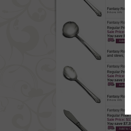
Fantasy Rose c
Fantasy Rose b
Regular Price:
Sale Price: $1
You save $4.6
Fantasy Rose by
and stews, dre
Fantasy Rose 
Regular Price:
Sale Price: $1
You save $5.2
Fantasy Rose by
Fantasy Rose b
Regular Price:
Sale Price: $1
You save $7.3