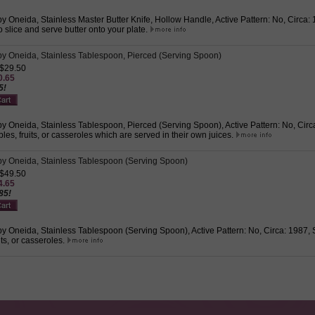
 Oneida, Stainless Master Butter Knife, Hollow Handle, Active Pattern: No, Circa: 1
o slice and serve butter onto your plate.
y Oneida, Stainless Tablespoon, Pierced (Serving Spoon)
 $29.50
0.65
5!
 Oneida, Stainless Tablespoon, Pierced (Serving Spoon), Active Pattern: No, Circa:
les, fruits, or casseroles which are served in their own juices.
y Oneida, Stainless Tablespoon (Serving Spoon)
 $49.50
4.65
85!
 Oneida, Stainless Tablespoon (Serving Spoon), Active Pattern: No, Circa: 1987, S
its, or casseroles.