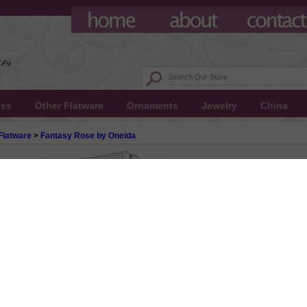
ess
Other Flatware
Ornaments
Jewelry
China
Flatware
>
Fantasy Rose by Oneida
y Oneida, Stainless Cold Meat Fork
 $15.00
0.50
0!