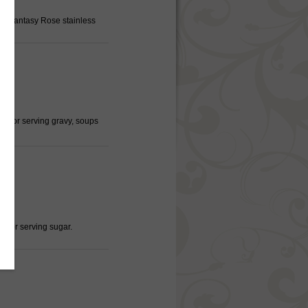
a, Fantasy Rose stainless
ct for serving gravy, soups
d for serving sugar.