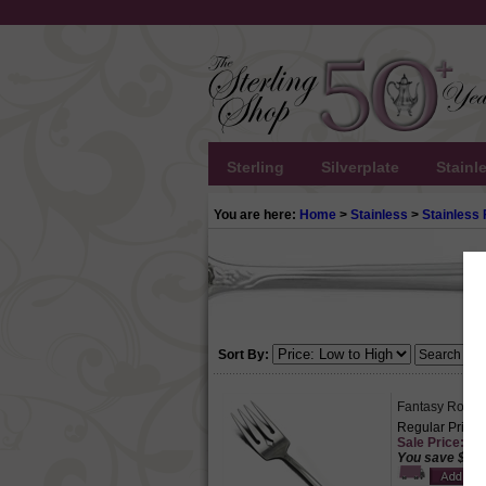
Sterling
Silverplate
Stainl
You are here:
Home
>
Stainless
>
Stainless 
Sort By:
Fantasy Rose b
Regular Price:
Sale Price: $1
You save $4.5