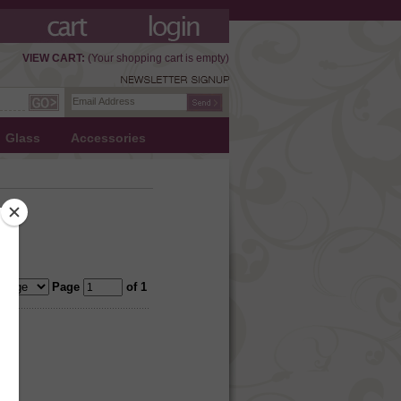
VIEW CART:
(Your shopping cart is empty)
Glass
Accessories
Page
of 1