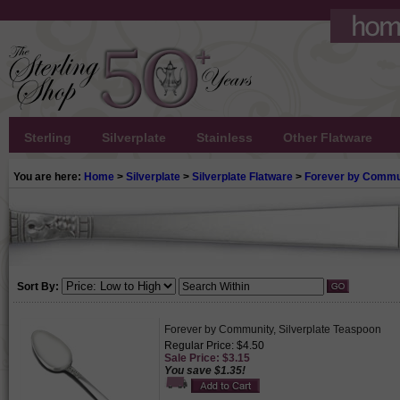
Sterling
Silverplate
Stainless
Other Flatware
You are here:
Home
>
Silverplate
>
Silverplate Flatware
>
Forever by Commu
Sort By:
Forever by Community, Silverplate Teaspoon
Regular Price: $4.50
Sale Price: $3.15
You save $1.35!