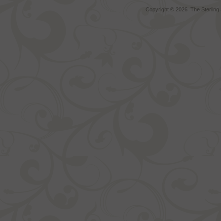
Copyright ©
2026 The Sterling S