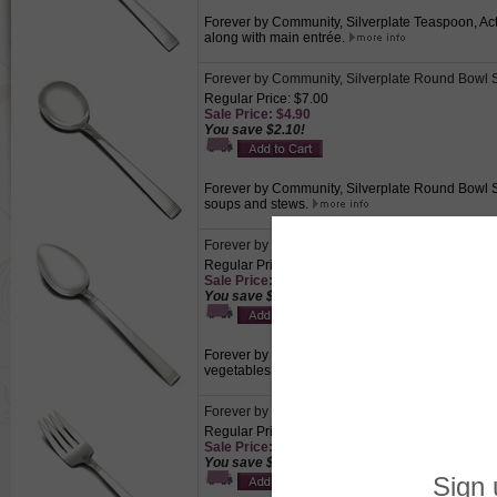
Forever by Community, Silverplate Teaspoon, Acti
along with main entrée.
Forever by Community, Silverplate Round Bowl
Regular Price: $7.00
Sale Price: $4.90
You save $2.10!
Forever by Community, Silverplate Round Bowl Sou
soups and stews.
Forever by Community, Silverplate Tablespoon 
Regular Price: $11.50
Sale Price: $8.05
You save $3.45!
Forever by Community, Silverplate Tablespoon (Se
vegetables, fruits, or casseroles.
Forever by Community, Silverplate Cold Meat Fo
Regular Price: $12.00
Sale Price: $8.40
You save $3.60!