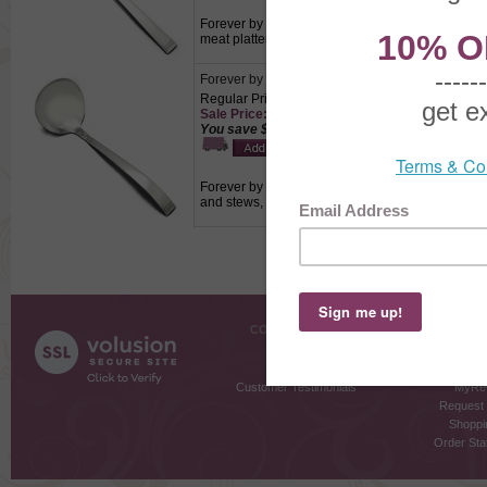
Forever by Community, Silverplate Cold Meat Fork
meat platters.
Forever by Community, Silverplate Gravy Ladle
Regular Price: $12.50
Sale Price: $8.75
You save $3.75!
Forever by Community, Silverplate Gravy Ladle, Ac
and stews, dressing or sauces.
COMPANY INFO
SHOPPI
About Us
Gift Cer
Contact Us
Gift R
Customer Testimonials
MyRe
Request
Shoppi
Order Stat