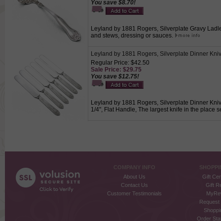
You save $8.70!
Leyland by 1881 Rogers, Silverplate Gravy Ladle, 
and stews, dressing or sauces.
Leyland by 1881 Rogers, Silverplate Dinner Kniv
Regular Price: $42.50
Sale Price: $29.75
You save $12.75!
Leyland by 1881 Rogers, Silverplate Dinner Knives
1/4", Flat Handle, The largest knife in the place se
COMPANY INFO
SHOPPI
About Us
Gift Cer
Contact Us
Gift R
Customer Testimonials
MyRe
Request
Shoppi
Order Stat