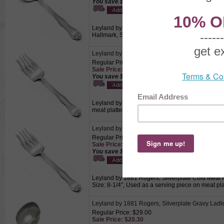
You save $2.10!
Leyland by 1881 Rogers, Silverplate Round Bowl
Hallmark, Size: 6-3/8", Used for eating hearty s
Leyland by 1881 Rogers, Silverplate Cold Meat 
Regular Price: $12.50
Sale Price: $8.75
You save $3.75!
Leyland by 1881 Rogers, Silverplate Cold Meat Fo
meat platters.
Leyland by 1881 Rogers, Silverplate Cold Meat 
Regular Price: $17.00
Sale Price: $11.90
You save $5.10!
Leyland by 1881 Rogers, Silverplate Cold Meat Fo
Size: 8-1/4", Used as a serving piece on meat pla
Leyland by 1881 Rogers, Silverplate Gravy Ladl
Regular Price: $29.00
Sale Price: $20.30