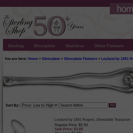
Sterling
Silverplate
Stainless
Other Flatware
You are here:
Home
>
Silverplate
>
Silverplate Flatware
>
Leyland by 1881 R
Sort By:
Leyland by 1881 Rogers, Silverplate Teaspoon
Regular Price: $5.50
Sale Price: $3.85