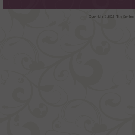
Copyright ©
2026 The Sterling S