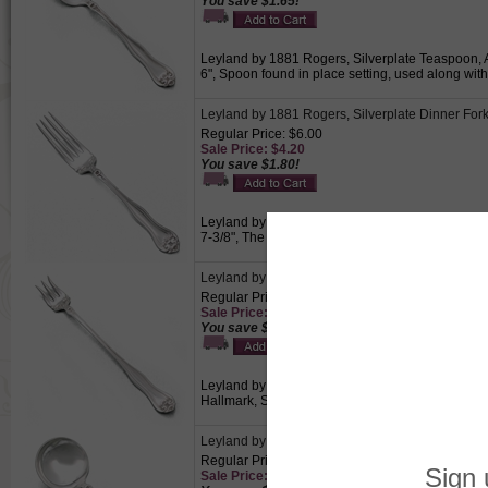
You save $1.65!
Leyland by 1881 Rogers, Silverplate Teaspoon, Ac
6", Spoon found in place setting, used along wit
Leyland by 1881 Rogers, Silverplate Dinner For
Regular Price: $6.00
Sale Price: $4.20
You save $1.80!
Leyland by 1881 Rogers, Silverplate Dinner Fork,
7-3/8", The largest fork within a place setting, u
Leyland by 1881 Rogers, Silverplate Cocktail/S
Regular Price: $6.50
Sale Price: $4.55
You save $1.95!
Leyland by 1881 Rogers, Silverplate Cocktail/Sea
Hallmark, Size: 6-1/4", Perfect for seafood cocktai
Leyland by 1881 Rogers, Silverplate Round Bo
Regular Price: $7.00
Sale Price: $4.90