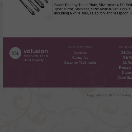
Sweet Briar by Tudor Plate, Silverplate 4-PC Sett
Type: Mirror, Stainless, Size: Knife 8-3/8", Fork 7
including a knife, fork, salad fork and teaspoon.
COMPANY INFO
SHOPPI
About Us
Gift Cer
Contact Us
Gift R
Customer Testimonials
MyRe
Request
Shoppi
Order Stat
Copyright ©
2026 The Sterling S