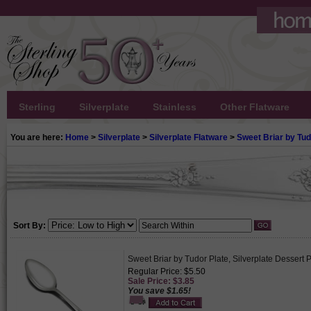
Sterling
Silverplate
Stainless
Other Flatware
You are here:
Home
>
Silverplate
>
Silverplate Flatware
>
Sweet Briar by Tud
Sort By:
Sweet Briar by Tudor Plate, Silverplate Dessert
Regular Price: $5.50
Sale Price: $3.85
You save $1.65!