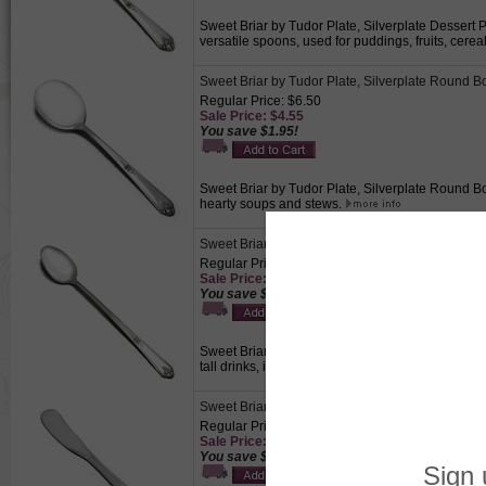
Sweet Briar by Tudor Plate, Silverplate Dessert P
versatile spoons, used for puddings, fruits, cere
Sweet Briar by Tudor Plate, Silverplate Round 
Regular Price: $6.50
Sale Price: $4.55
You save $1.95!
Sweet Briar by Tudor Plate, Silverplate Round Bo
hearty soups and stews.
Sweet Briar by Tudor Plate, Silverplate Iced Te
Regular Price: $6.50
Sale Price: $4.55
You save $1.95!
Sweet Briar by Tudor Plate, Silverplate Iced Teasp
tall drinks, including iced tea, iced coffee, fruit 
Sweet Briar by Tudor Plate, Silverplate Butter S
Regular Price: $6.50
Sale Price: $4.55
You save $1.95!