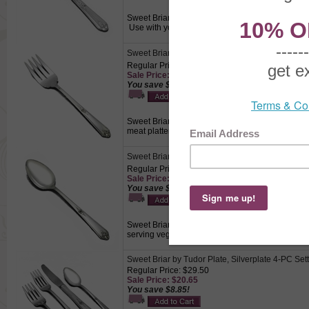
Sweet Briar by Tudor Plate, Silverplate Butter Spre
Use with your hors d’oeuvre tray for cheese an
Sweet Briar by Oneida, Stainless Cold Meat Fork
Regular Price: $15.50
Sale Price: $10.85
You save $4.65!
Sweet Briar by Oneida, Stainless Cold Meat Fork, 
meat platters.
Sweet Briar by Tudor Plate, Silverplate Tablesp
Regular Price: $15.50
Sale Price: $10.85
You save $4.65!
Sweet Briar by Tudor Plate, Silverplate Tablespoo
serving vegetables, fruits, or casseroles.
Sweet Briar by Tudor Plate, Silverplate 4-PC Set
Regular Price: $29.50
Sale Price: $20.65
You save $8.85!