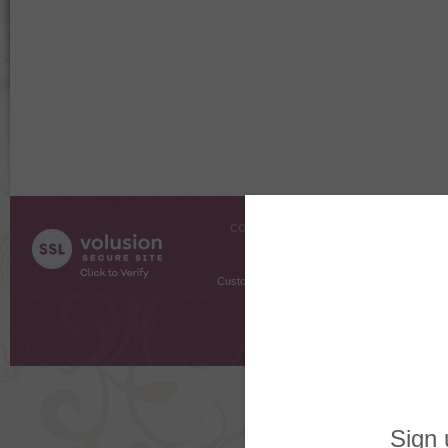
COMPANY INFO
SHOPPI
About Us
Gift Cer
Contact Us
Gift R
Customer Testimonials
MyRe
Request
Shoppi
Order Stat
Copyright ©
2026 The Sterling S