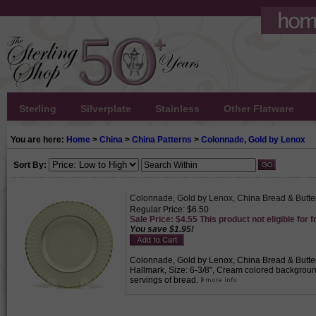
Sterling
Silverplate
Stainless
Other Flatware
You are here:
Home
>
China
>
China Patterns
>
Colonnade, Gold by Lenox
Sort By:
Colonnade, Gold by Lenox, China Bread & Butte
Regular Price: $6.50
Sale Price: $4.55 This product not eligible for f
You save $1.95!
Colonnade, Gold by Lenox, China Bread & Butter,
Hallmark, Size: 6-3/8", Cream colored background w
servings of bread.