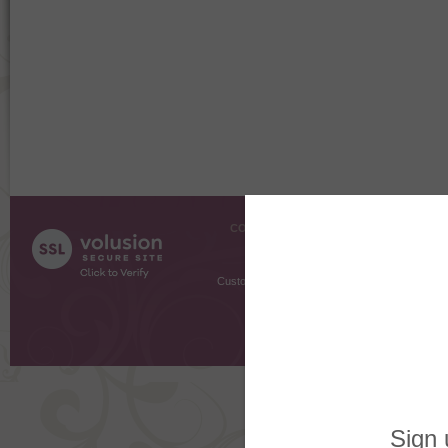
COMPANY INFO
SHOPPI
About Us
Gift Cer
Contact Us
Gift R
Customer Testimonials
MyRe
Request
Shoppi
Order Stat
Copyright ©
2026 The Sterling S