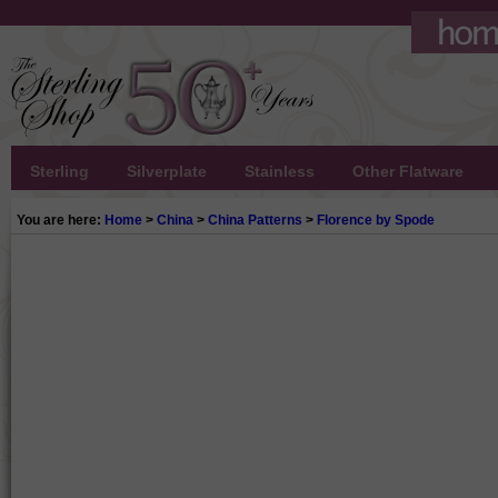
Sterling
Silverplate
Stainless
Other Flatware
You are here:
Home
>
China
>
China Patterns
>
Florence by Spode