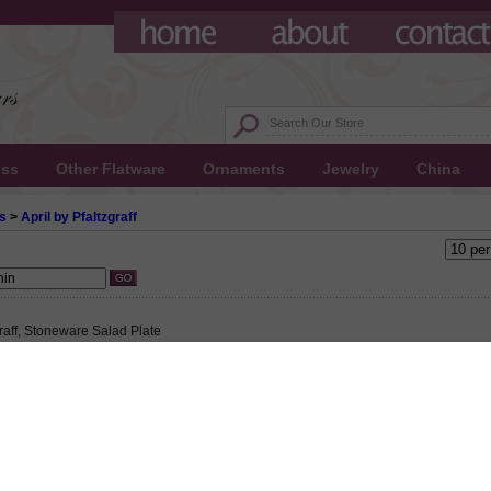
ess
Other Flatware
Ornaments
Jewelry
China
s
>
April by Pfaltzgraff
graff, Stoneware Salad Plate
 $7.00
90 This product not eligible for free shipping.
0!
graff, Stoneware Salad Plate, Active Pattern: No, Circa: 1993, Size: 8-1/8" Diameter,
s and trim on a cream colored plate., Small plate used to serve salad to an individ