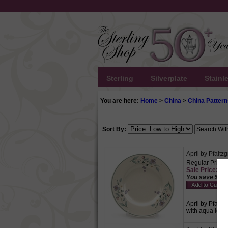
Sterling
Silverplate
Stainl
You are here:
Home
>
China
>
China Pattern
Sort By:
April by Pfaltz
Regular Price:
Sale Price: $4.
You save $2.1
April by Pfaltz
with aqua leave