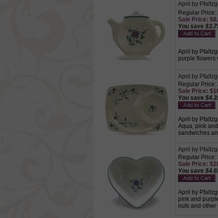
April by Pfaltz
Regular Price:
Sale Price: $8.
You save $3.7
April by Pfaltz
purple flowers
April by Pfaltz
Regular Price:
Sale Price: $10
You save $4.3
April by Pfaltz
Aqua, pink and 
sandwiches an
April by Pfaltz
Regular Price:
Sale Price: $10
You save $4.6
April by Pfaltz
pink and purpl
nuts and other