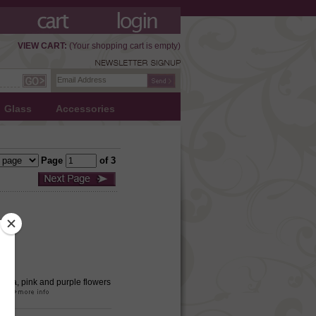
VIEW CART:
(Your shopping cart is empty)
Glass
Accessories
Page
of 3
 Aqua, pink and purple flowers
ual.