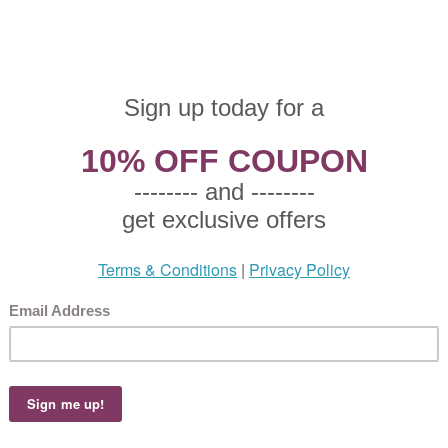
zgraff, Stoneware Soup/Cereal Bowl
 $7.00
90 This product not eligible for free shipping.
0!
graff, Stoneware Soup/Cereal Bowl, Active Pattern: No, Circa: 1993, Size: 6" Rim Di
pink and purple flowers with aqua leaves and trim on a cream colored plate., Used t
zgraff, Stoneware Cup & Saucer
 $7.00
90 This product not eligible for free shipping.
0!
graff, Stoneware Cup & Saucer, Active Pattern: No, Circa: 1993, Size: Cup 4-1/2" Lon
 3-1/4" High, Saucer 6" Diameter, Aqua, pink and purple flowers with aqua leaves 
for drinking coffee and tea.
graff, Metal Mixing Bowl
 $8.50
95 This product not eligible for free shipping.
5!
graff, Metal Mixing Bowl, Active Pattern: No, Circa: 1993, Size: 5-3/4" Rim Diameter,
 with aqua leaves and trim on a creamy white background., Used for mixing food ing