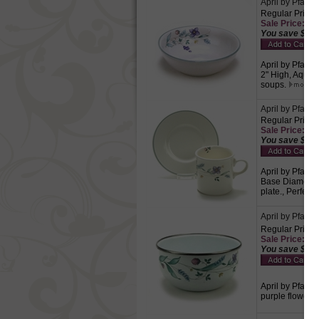
April by Pfalt
Regular Price:
Sale Price: $4.
You save $2.1
April by Pfaltz
2" High, Aqua, 
soups.
April by Pfalt
Regular Price:
Sale Price: $4.
You save $2.1
April by Pfaltz
Base Diameter,
plate., Perfect 
April by Pfaltz
Regular Price:
Sale Price: $5.
You save $2.5
April by Pfaltz
purple flowers