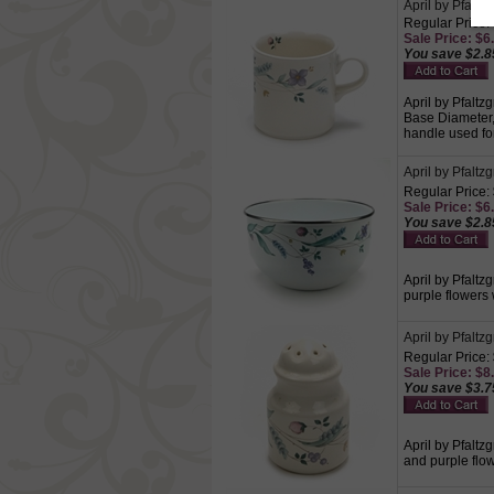
April by Pfaltz
Regular Price:
Sale Price: $6.
You save $2.8
April by Pfaltz
Base Diameter, 
handle used for
April by Pfaltz
Regular Price:
Sale Price: $6.
You save $2.8
April by Pfaltz
purple flowers
April by Pfalt
Regular Price:
Sale Price: $8.
You save $3.7
April by Pfaltz
and purple flow