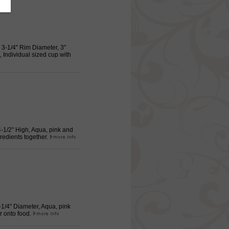
, 3-1/4" Rim Diameter, 3"
 Individual sized cup with
 4-1/2" High, Aqua, pink and
redients together.
2-1/4" Diameter, Aqua, pink
r onto food.