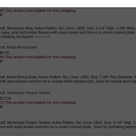
graff, Stoneware Mug
 $9.50
65 This product not eligible for free shipping.
5!
graff, Stoneware Mug, Active Pattern: No, Circa: 1993, Size: 3-1/4" High, 4-3/8" Wide
Aqua, pink and purple flowers with aqua leaves and trim on a cream colored plate.,
 drinking hot liquids.
graff, Metal Mixing Bowl
 $9.50
65 This product not eligible for free shipping.
5!
graff, Metal Mixing Bowl, Active Pattern: No, Circa: 1993, Size: 7-3/4" Rim Diameter,
 with aqua leaves and trim on a creamy white background., Used for mixing food ing
zgraff, Stoneware Pepper Shaker
 $12.50
75 This product not eligible for free shipping.
5!
graff, Stoneware Pepper Shaker, Active Pattern: No, Circa: 1993, Size: 3-7/8" High, 
ers with aqua leaves and trim on a cream colored plate., Used for sprinkling peppe