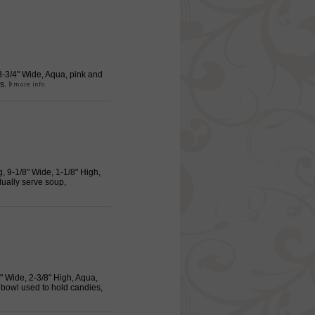
 3-3/4" Wide, Aqua, pink and
gs.
g, 9-1/8" Wide, 1-1/8" High,
dually serve soup,
8" Wide, 2-3/8" High, Aqua,
 bowl used to hold candies,