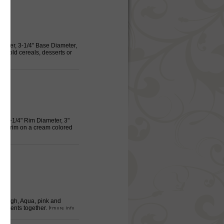
ameter, 3-1/4" Base Diameter,
o hold cereals, desserts or
g, 3-1/4" Rim Diameter, 3"
and trim on a cream colored
 3" High, Aqua, pink and
redients together.