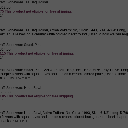
graff, Stoneware Tea Bag Holder
 $12.50
75 This product not eligible for free shipping.
5!
graff, Stoneware Tea Bag Holder, Active Pattern: No, Circa: 1993, Size: 4-3/4" Long,
 with aqua leaves on a creamy white colored background., Used to hold wet tea ba
graff, Stoneware Snack Plate
 $14.50
.15 This product not eligible for free shipping.
5!
graff, Stoneware Snack Plate, Active Pattern: No, Circa: 1993, Size: Tray 11-7/8" Lon
purple flowers with aqua leaves and trim on a cream colored plate., Used to indivi
d snacks.
graff, Stoneware Heart Bowl
 $15.50
.85 This product not eligible for free shipping.
5!
graff, Stoneware Heart Bowl, Active Pattern: No, Circa: 1993, Size: 6-1/8" Long, 5-7/
e flowers with aqua leaves and trim on a cream colored background., Heart shaped
 snacks.