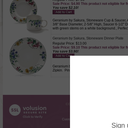
Sale Price: $4.90 This product not eligible for f
You save $2.10!
Geranium by Sakura, Stoneware Cup & Saucer, Act
3/8" Base Diameter, 2-5/8" High, Saucer 6-1/2" 
with green stems on a white background., Perfect
Geranium by Sakura, Stoneware Dinner Plate
Regular Price: $13.00
Sale Price: $9.10 This product not eligible for f
You save $3.90!
Geranium by Sakura, Stoneware Dinner Plate, Act
Zipkin. Pink, blue and yellow flowers with green
COMPANY INFO
SHOPPI
About Us
Gift Cer
Contact Us
Gift R
Customer Testimonials
MyRe
Request