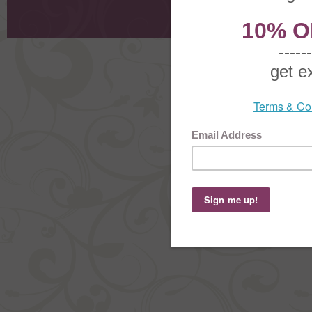
Shoppi
Order Stat
Copyright ©
2026 The Sterling S