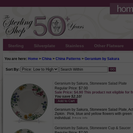
Sterling
Silverplate
Stainless
Other Flatware
You are here:
Home
>
China
>
China Patterns
>
Geranium by Sakura
Sort By:
Geranium by Sakura, Stoneware Salad Plate
Regular Price: $7.00
Sale Price: $4.90 This product not eligible for f
You save $2.10!
Geranium by Sakura, Stoneware Salad Plate, Acti
Zipkin. Pink, blue and yellow flowers with green
individual.
Geranium by Sakura, Stoneware Cup & Saucer
Regular Price: $7.00