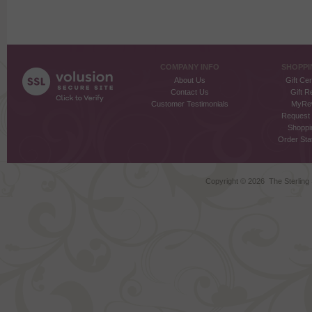
COMPANY INFO
SHOPPI
About Us
Gift Cer
Contact Us
Gift R
Customer Testimonials
MyRe
Request
Shoppi
Order Stat
Copyright ©
2026 The Sterling S