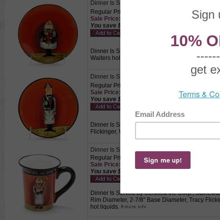
Dinner Is Served by Certified Int. Corp., Stonew
Regular Price: $6.50
Sale Price: $4.55 This product not eligible for f
You save $1.95!
Dinner Is Served by Certified Int. Corp., Stonewar
Waiters holding a tray with a cake on a red back
Dinner Is Served by Certified Int. Corp., Stonew
Regular Price: $6.50
Sale Price: $4.55 This product not eligible for f
You save $1.95!
Dinner Is Served by Certified Int. Corp., Stonewa
Flickinger, Waiters holding a tray with two mixe
Dinner Is Served by Certified Int. Corp., Stonew
Regular Price: $8.00
Sale Price: $5.60 This product not eligible for f
You save $2.40!
Dinner Is Served by Certified Int. Corp., Stonewar
Rim Diameter, 2-7/8" Base Diameter, Tracy Flickin
hot liquids.