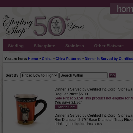
Sterling
Silverplate
Stainless
Other Flatware
You are here:
Home
>
China
>
China Patterns
>
Dinner Is Served by Certified
Sort By:
Dinner Is Served by Certified Int. Corp., Stonew
Regular Price: $5.00
Sale Price: $3.50 This product not eligible for f
You save $1.50!
Dinner Is Served by Certified Int. Corp., Stonewar
Rim Diameter, 2-7/8" Base Diameter, Tracy Flickin
drinking hot liquids.