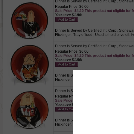
Dinner Is Served by Certified Int. Corp., Stonewa
Regular Price: $6.00
Sale Price: $4.20 This product not eligible for f
You save $1.80!
Dinner Is Served by Certified Int. Corp., Stonewa
Flickinger. Tray of food., Used to hold olive oil.
Dinner Is Served by Certified Int. Corp., Stonewa
Regular Price: $6.00
Sale Price: $4.20 This product not eligible for f
You save $1.80!
Dinner Is Served by Certified Int. Corp., Stonewa
Flickinger. Bread, Used to hold olive oil.
Dinner Is Served by Certified Int. Corp., Stonewa
Regular Price: $6.00
Sale Price: $4.20 This product not eligible for f
You save $1.80!
Dinner Is Served by Certified Int. Corp., Stonewa
Flickinger. Vino, Used to hold olive oil.