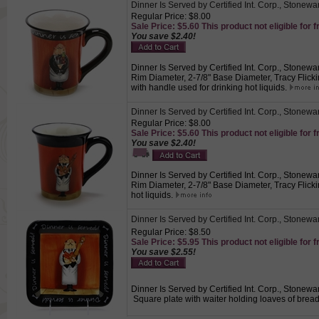
Dinner Is Served by Certified Int. Corp., Stonew
Regular Price: $8.00
Sale Price: $5.60 This product not eligible for f
You save $2.40!
Dinner Is Served by Certified Int. Corp., Stonewar
Rim Diameter, 2-7/8" Base Diameter, Tracy Flickin
with handle used for drinking hot liquids.
Dinner Is Served by Certified Int. Corp., Stonew
Regular Price: $8.00
Sale Price: $5.60 This product not eligible for f
You save $2.40!
Dinner Is Served by Certified Int. Corp., Stonewar
Rim Diameter, 2-7/8" Base Diameter, Tracy Flickin
hot liquids.
Dinner Is Served by Certified Int. Corp., Stonewa
Regular Price: $8.50
Sale Price: $5.95 This product not eligible for f
You save $2.55!
Dinner Is Served by Certified Int. Corp., Stonewar
Square plate with waiter holding loaves of bread.